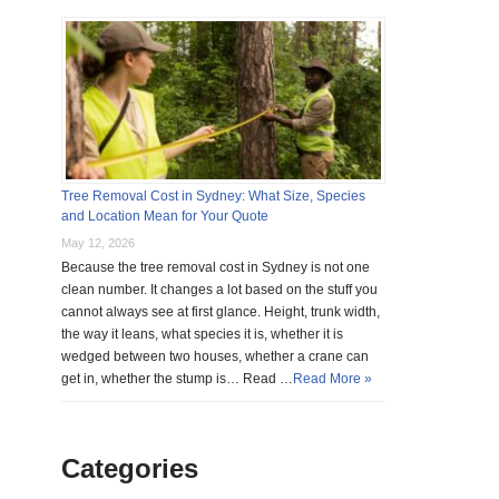
Tree Removal Cost in Sydney: What Size, Species
and Location Mean for Your Quote
May 12, 2026
Because the tree removal cost in Sydney is not one
clean number. It changes a lot based on the stuff you
cannot always see at first glance. Height, trunk width,
the way it leans, what species it is, whether it is
wedged between two houses, whether a crane can
get in, whether the stump is… Read …
Read More »
Categories