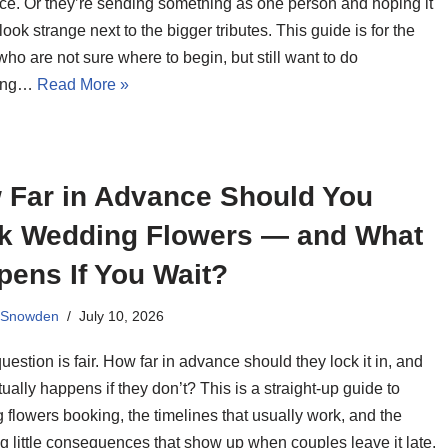
ce. Or they’re sending something as one person and hoping it
look strange next to the bigger tributes. This guide is for the
ho are not sure where to begin, but still want to do
ing…
Read More »
 Far in Advance Should You
k Wedding Flowers — and What
pens If You Wait?
 Snowden
July 10, 2026
uestion is fair. How far in advance should they lock it in, and
ually happens if they don’t? This is a straight-up guide to
flowers booking, the timelines that usually work, and the
g little consequences that show up when couples leave it late.