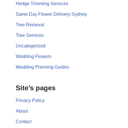
Hedge Trimming Services
Same Day Flower Delivery Sydney
Tree Removal
Tree Services
Uncategorized
Wedding Flowers
Wedding Planning Guides
Site’s pages
Privacy Policy
About
Contact