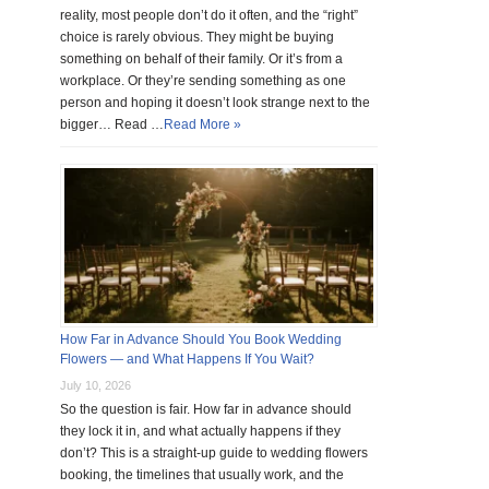
reality, most people don’t do it often, and the “right”
choice is rarely obvious. They might be buying
something on behalf of their family. Or it’s from a
workplace. Or they’re sending something as one
person and hoping it doesn’t look strange next to the
bigger… Read …
Read More »
How Far in Advance Should You Book Wedding
Flowers — and What Happens If You Wait?
July 10, 2026
So the question is fair. How far in advance should
they lock it in, and what actually happens if they
don’t? This is a straight-up guide to wedding flowers
booking, the timelines that usually work, and the