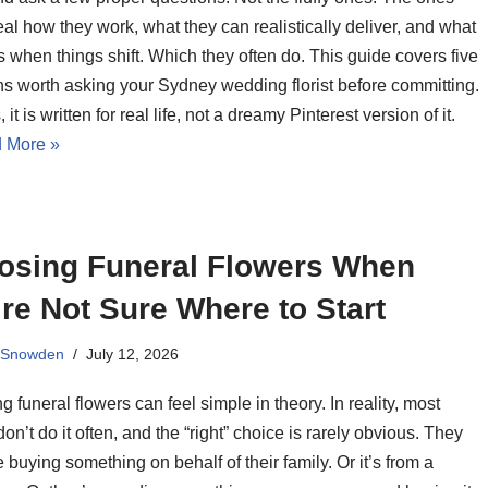
eal how they work, what they can realistically deliver, and what
when things shift. Which they often do. This guide covers five
ns worth asking your Sydney wedding florist before committing.
 it is written for real life, not a dreamy Pinterest version of it.
 More »
osing Funeral Flowers When
re Not Sure Where to Start
 Snowden
July 12, 2026
 funeral flowers can feel simple in theory. In reality, most
on’t do it often, and the “right” choice is rarely obvious. They
 buying something on behalf of their family. Or it’s from a