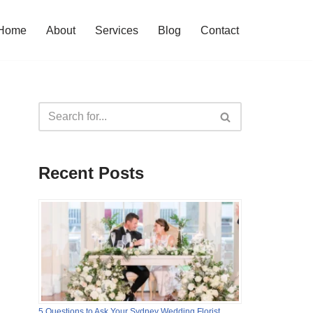
Home
About
Services
Blog
Contact
Recent Posts
5 Questions to Ask Your Sydney Wedding Florist