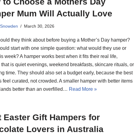
 to Choose a Mothers Day
per Mum Will Actually Love
 Snowden
March 30, 2026
ould they think about before buying a Mother’s Day hamper?
ould start with one simple question: what would they use or
is week? A hamper works best when it fits their real life,
that is quiet evenings, weekend breakfasts, skincare rituals, or
ng time. They should also set a budget early, because the best
 feel curated, not crowded. A smaller hamper with better items
lands better than an overfilled…
Read More »
 Easter Gift Hampers for
olate Lovers in Australia