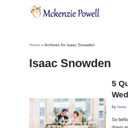
Skip
to
content
Home
»
Archives for Isaac Snowden
Isaac Snowden
5 Q
Wed
by
Isaac
So befor
down an