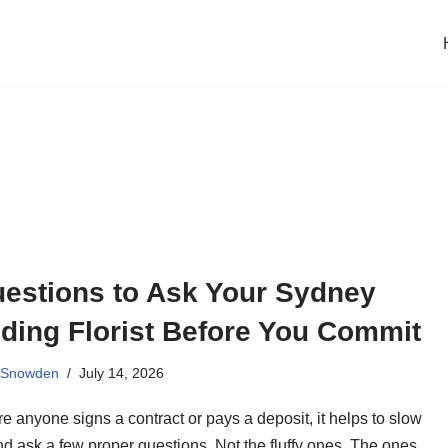
uestions to Ask Your Sydney
ding Florist Before You Commit
 Snowden
July 14, 2026
e anyone signs a contract or pays a deposit, it helps to slow
d ask a few proper questions. Not the fluffy ones. The ones