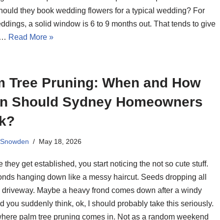
ould they book wedding flowers for a typical wedding? For
dings, a solid window is 6 to 9 months out. That tends to give
h…
Read More »
m Tree Pruning: When and How
en Should Sydney Homeowners
k?
 Snowden
May 18, 2026
 they get established, you start noticing the not so cute stuff.
onds hanging down like a messy haircut. Seeds dropping all
e driveway. Maybe a heavy frond comes down after a windy
d you suddenly think, ok, I should probably take this seriously.
where palm tree pruning comes in. Not as a random weekend