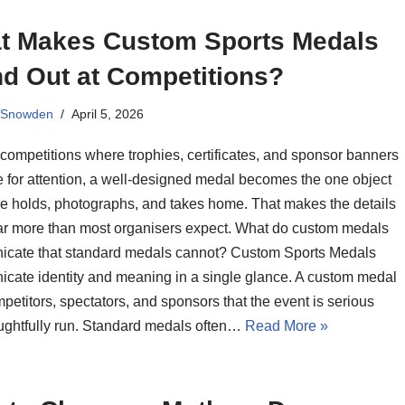
t Makes Custom Sports Medals
nd Out at Competitions?
 Snowden
April 5, 2026
 competitions where trophies, certificates, and sponsor banners
 for attention, a well-designed medal becomes the one object
e holds, photographs, and takes home. That makes the details
far more than most organisers expect. What do custom medals
cate that standard medals cannot? Custom Sports Medals
cate identity and meaning in a single glance. A custom medal
mpetitors, spectators, and sponsors that the event is serious
ughtfully run. Standard medals often…
Read More »