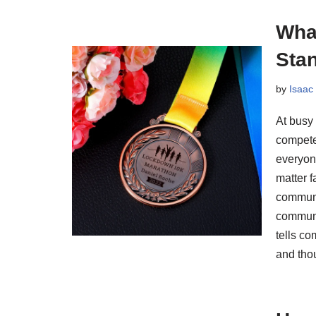
Wha
Sta
by
Isaac
At busy
compete
everyon
matter 
communi
communi
tells co
and tho