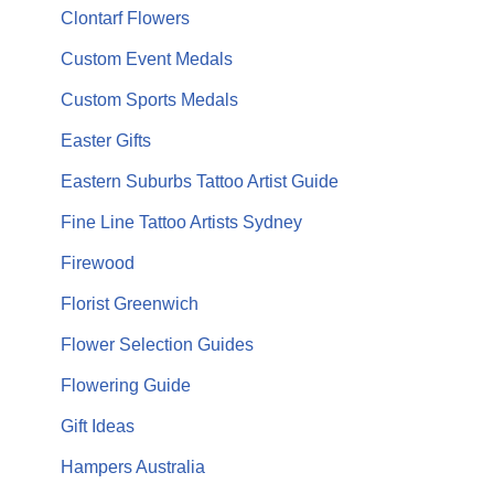
Clontarf Flowers
Custom Event Medals
Custom Sports Medals
Easter Gifts
Eastern Suburbs Tattoo Artist Guide
Fine Line Tattoo Artists Sydney
Firewood
Florist Greenwich
Flower Selection Guides
Flowering Guide
Gift Ideas
Hampers Australia