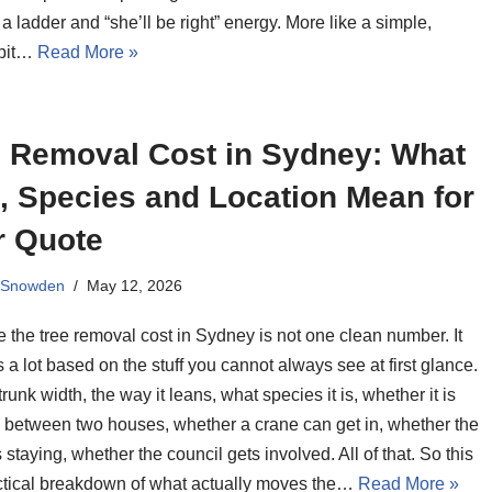
 a ladder and “she’ll be right” energy. More like a simple,
 bit…
Read More »
e Removal Cost in Sydney: What
, Species and Location Mean for
r Quote
 Snowden
May 12, 2026
 the tree removal cost in Sydney is not one clean number. It
a lot based on the stuff you cannot always see at first glance.
trunk width, the way it leans, what species it is, whether it is
between two houses, whether a crane can get in, whether the
 staying, whether the council gets involved. All of that. So this
actical breakdown of what actually moves the…
Read More »