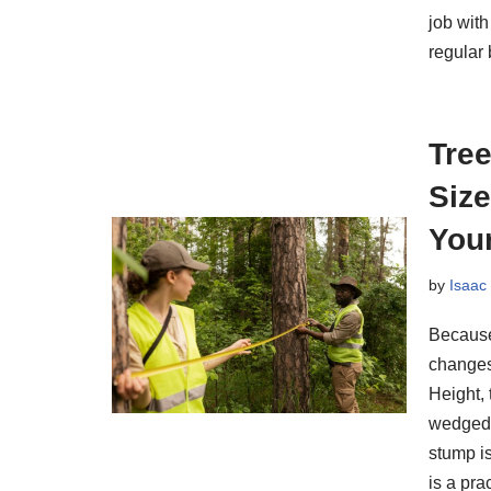
job with
regular
Tre
Size
You
by
Isaac
Because
changes 
Height, 
wedged 
stump is
is a pr