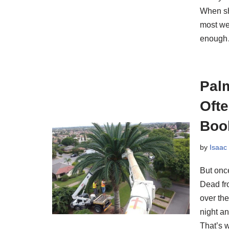
When sh
most wed
enoug
Pal
Oft
Boo
by
Isaac
But once
Dead fr
over th
night an
That’s 