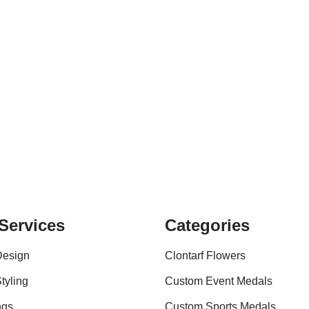
Services
Categories
Design
Clontarf Flowers
tyling
Custom Event Medals
ngs
Custom Sports Medals