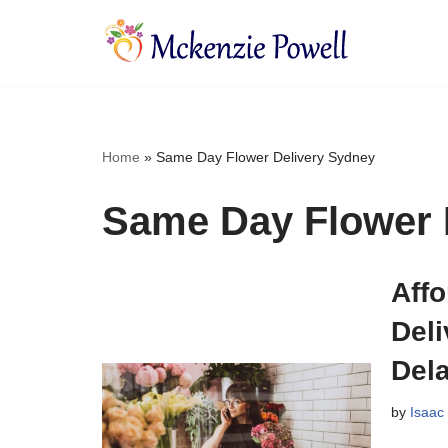
Skip
to
content
Home
»
Same Day Flower Delivery Sydney
Same Day Flower 
Aff
Del
Del
by
Isaac