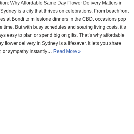
ction: Why Affordable Same Day Flower Delivery Matters in
ydney is a city that thrives on celebrations. From beachfront
es at Bondi to milestone dinners in the CBD, occasions pop
he time. But with busy schedules and soaring living costs, it’s
ys easy to plan or spend big on gifts. That’s why affordable
 flower delivery in Sydney is a lifesaver. It lets you share
oy, or sympathy instantly…
Read More »