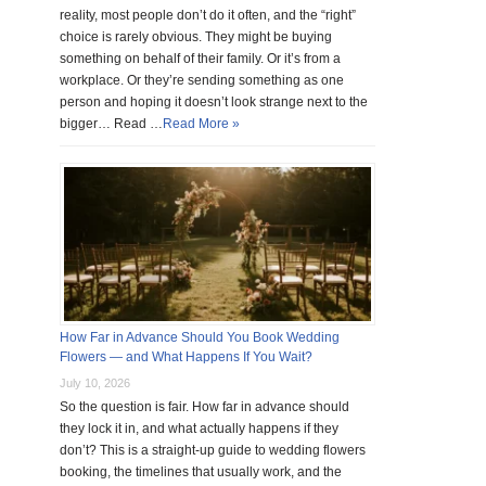
reality, most people don’t do it often, and the “right”
choice is rarely obvious. They might be buying
something on behalf of their family. Or it’s from a
workplace. Or they’re sending something as one
person and hoping it doesn’t look strange next to the
bigger… Read …
Read More »
How Far in Advance Should You Book Wedding
Flowers — and What Happens If You Wait?
July 10, 2026
So the question is fair. How far in advance should
they lock it in, and what actually happens if they
don’t? This is a straight-up guide to wedding flowers
booking, the timelines that usually work, and the