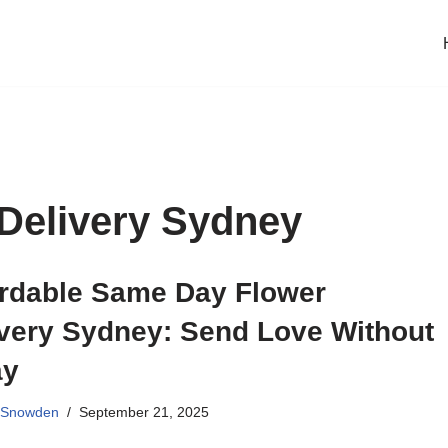
Delivery Sydney
ordable Same Day Flower
ivery Sydney: Send Love Without
ay
 Snowden
September 21, 2025