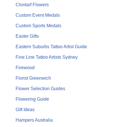
Clontarf Flowers
Custom Event Medals
Custom Sports Medals
Easter Gifts
Eastern Suburbs Tattoo Artist Guide
Fine Line Tattoo Artists Sydney
Firewood
Florist Greenwich
Flower Selection Guides
Flowering Guide
Gift Ideas
Hampers Australia