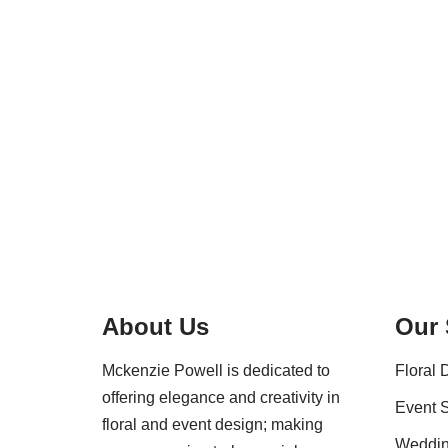
About Us
Our 
Mckenzie Powell is dedicated to
Floral 
offering elegance and creativity in
Event S
floral and event design; making
Weddi