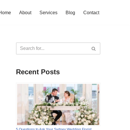
Home
About
Services
Blog
Contact
Recent Posts
5 Questions to Ask Your Sydney Wedding Florist