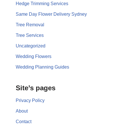
Hedge Trimming Services
Same Day Flower Delivery Sydney
Tree Removal
Tree Services
Uncategorized
Wedding Flowers
Wedding Planning Guides
Site’s pages
Privacy Policy
About
Contact