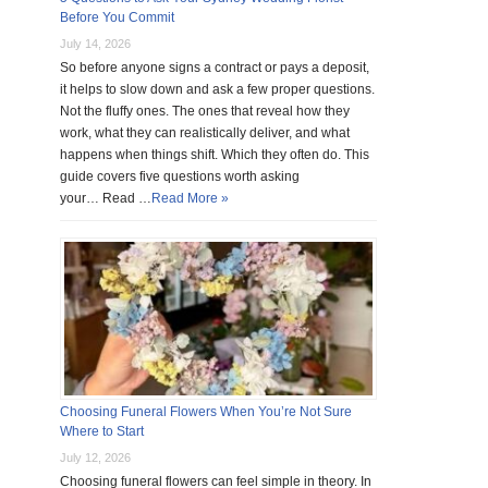
Before You Commit
July 14, 2026
So before anyone signs a contract or pays a deposit,
it helps to slow down and ask a few proper questions.
Not the fluffy ones. The ones that reveal how they
work, what they can realistically deliver, and what
happens when things shift. Which they often do. This
guide covers five questions worth asking
your… Read …
Read More »
Choosing Funeral Flowers When You’re Not Sure
Where to Start
July 12, 2026
Choosing funeral flowers can feel simple in theory. In