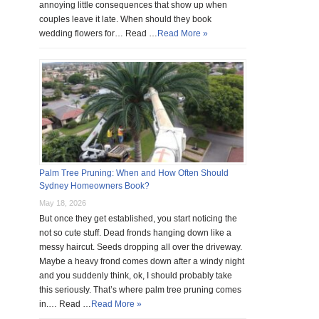
annoying little consequences that show up when
couples leave it late. When should they book
wedding flowers for… Read …
Read More »
Palm Tree Pruning: When and How Often Should
Sydney Homeowners Book?
May 18, 2026
But once they get established, you start noticing the
not so cute stuff. Dead fronds hanging down like a
messy haircut. Seeds dropping all over the driveway.
Maybe a heavy frond comes down after a windy night
and you suddenly think, ok, I should probably take
this seriously. That’s where palm tree pruning comes
in.… Read …
Read More »