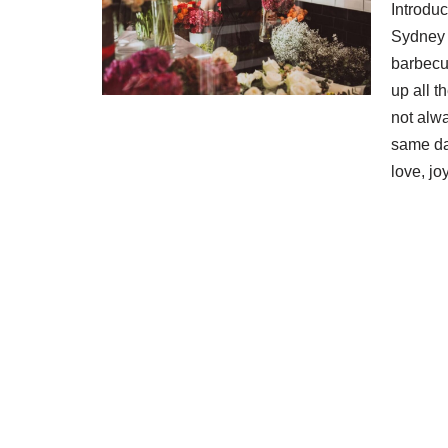
Introdu
Sydney S
barbecu
up all t
not alwa
same day
love, j