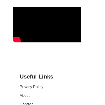
Useful Links
Privacy Policy
About
Contact