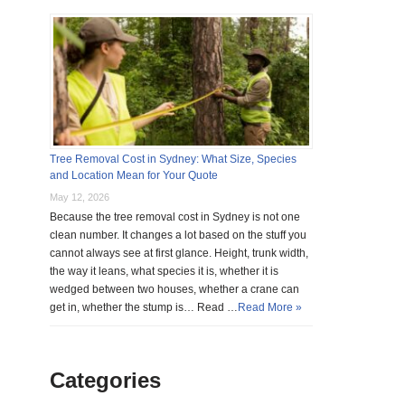
Tree Removal Cost in Sydney: What Size, Species
and Location Mean for Your Quote
May 12, 2026
Because the tree removal cost in Sydney is not one
clean number. It changes a lot based on the stuff you
cannot always see at first glance. Height, trunk width,
the way it leans, what species it is, whether it is
wedged between two houses, whether a crane can
get in, whether the stump is… Read …
Read More »
Categories