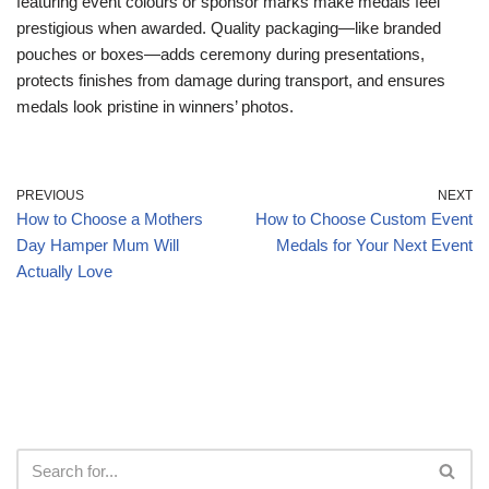
featuring event colours or sponsor marks make medals feel
prestigious when awarded. Quality packaging—like branded
pouches or boxes—adds ceremony during presentations,
protects finishes from damage during transport, and ensures
medals look pristine in winners’ photos.
PREVIOUS
NEXT
How to Choose a Mothers
How to Choose Custom Event
Day Hamper Mum Will
Medals for Your Next Event
Actually Love