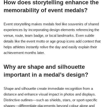
How does storytelling enhance the
memorability of event medals?
Event storytelling makes medals feel like souvenirs of shared
experiences by incorporating design elements referencing the
venue, route, team badge, or local landmarks. Even subtle
details like the event motto or age group icons add context that
helps athletes instantly relive the day and easily explain their
achievement months later.
Why are shape and silhouette
important in a medal’s design?
Shape and silhouette create immediate recognition from a
distance and enhance visual impact in photos and displays.
Distinctive outlines—such as shields, stars, or sport-specific
shapes—differentiate placements beyond colour alone and