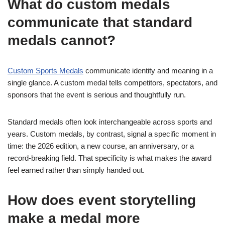
What do custom medals
communicate that standard
medals cannot?
Custom Sports Medals
communicate identity and meaning in a
single glance. A custom medal tells competitors, spectators, and
sponsors that the event is serious and thoughtfully run.
Standard medals often look interchangeable across sports and
years. Custom medals, by contrast, signal a specific moment in
time: the 2026 edition, a new course, an anniversary, or a
record-breaking field. That specificity is what makes the award
feel earned rather than simply handed out.
How does event storytelling
make a medal more