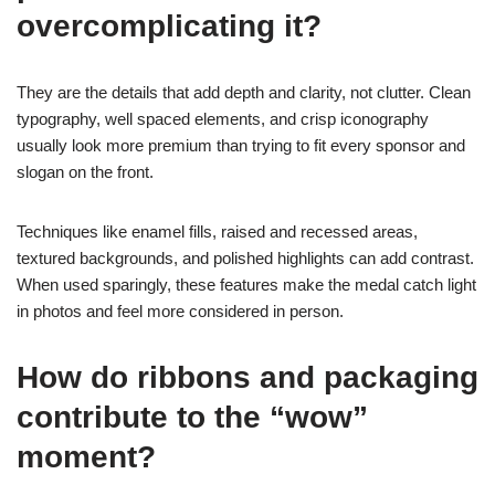
overcomplicating it?
They are the details that add depth and clarity, not clutter. Clean
typography, well spaced elements, and crisp iconography
usually look more premium than trying to fit every sponsor and
slogan on the front.
Techniques like enamel fills, raised and recessed areas,
textured backgrounds, and polished highlights can add contrast.
When used sparingly, these features make the medal catch light
in photos and feel more considered in person.
How do ribbons and packaging
contribute to the “wow”
moment?