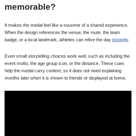
memorable?
It makes the medal feel like a souvenir of a shared experience.
When the design references the venue, the route, the team
badge, or a local landmark, athletes can relive the day
instantly
.
Even small storytelling choices work well, such as including the
event motto, the age group icon, or the distance. These cues
help the medal carry context, so it does not need explaining
months later when it is shown to friends or displayed at home.