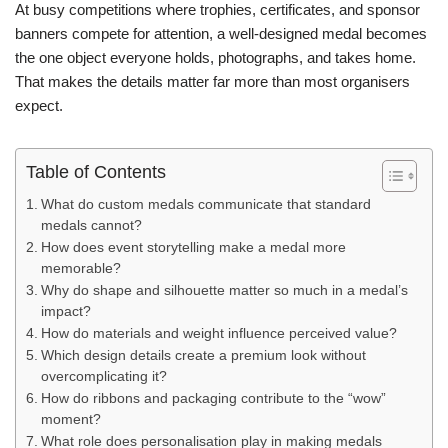
At busy competitions where trophies, certificates, and sponsor
banners compete for attention, a well-designed medal becomes
the one object everyone holds, photographs, and takes home.
That makes the details matter far more than most organisers
expect.
Table of Contents
What do custom medals communicate that standard
medals cannot?
How does event storytelling make a medal more
memorable?
Why do shape and silhouette matter so much in a medal’s
impact?
How do materials and weight influence perceived value?
Which design details create a premium look without
overcomplicating it?
How do ribbons and packaging contribute to the “wow”
moment?
What role does personalisation play in making medals