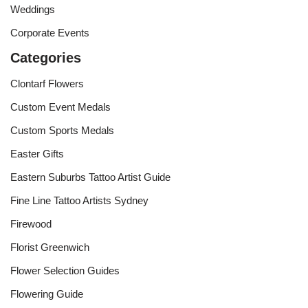
Weddings
Corporate Events
Categories
Clontarf Flowers
Custom Event Medals
Custom Sports Medals
Easter Gifts
Eastern Suburbs Tattoo Artist Guide
Fine Line Tattoo Artists Sydney
Firewood
Florist Greenwich
Flower Selection Guides
Flowering Guide