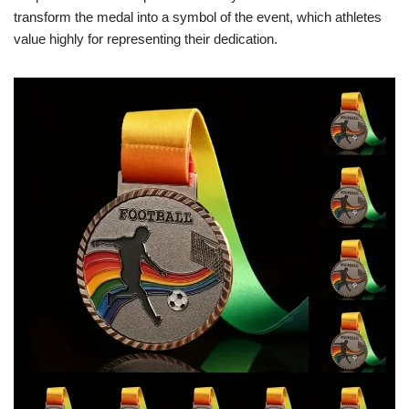
transform the medal into a symbol of the event, which athletes
value highly for representing their dedication.