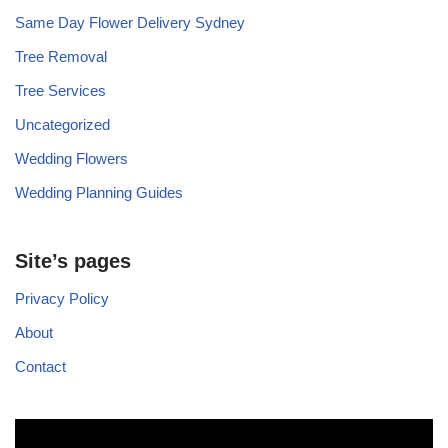
Same Day Flower Delivery Sydney
Tree Removal
Tree Services
Uncategorized
Wedding Flowers
Wedding Planning Guides
Site’s pages
Privacy Policy
About
Contact