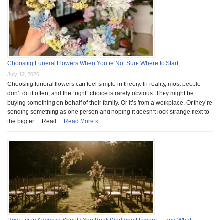
Choosing Funeral Flowers When You’re Not Sure Where to Start
July 12, 2026
Choosing funeral flowers can feel simple in theory. In reality, most people
don’t do it often, and the “right” choice is rarely obvious. They might be
buying something on behalf of their family. Or it’s from a workplace. Or they’re
sending something as one person and hoping it doesn’t look strange next to
the bigger… Read …
Read More »