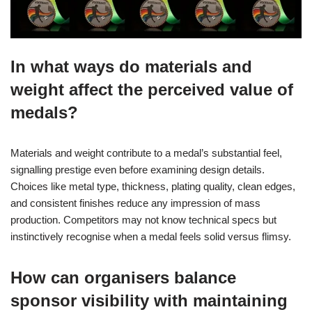
In what ways do materials and
weight affect the perceived value of
medals?
Materials and weight contribute to a medal’s substantial feel,
signalling prestige even before examining design details.
Choices like metal type, thickness, plating quality, clean edges,
and consistent finishes reduce any impression of mass
production. Competitors may not know technical specs but
instinctively recognise when a medal feels solid versus flimsy.
How can organisers balance
sponsor visibility with maintaining