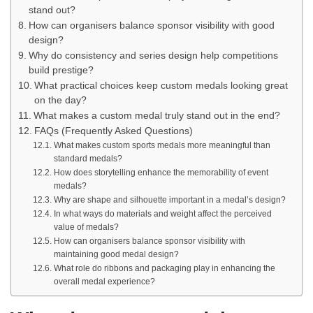
stand out?
How can organisers balance sponsor visibility with good
design?
Why do consistency and series design help competitions
build prestige?
What practical choices keep custom medals looking great
on the day?
What makes a custom medal truly stand out in the end?
FAQs (Frequently Asked Questions)
What makes custom sports medals more meaningful than
standard medals?
How does storytelling enhance the memorability of event
medals?
Why are shape and silhouette important in a medal’s design?
In what ways do materials and weight affect the perceived
value of medals?
How can organisers balance sponsor visibility with
maintaining good medal design?
What role do ribbons and packaging play in enhancing the
overall medal experience?