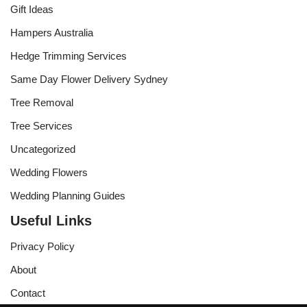
Gift Ideas
Hampers Australia
Hedge Trimming Services
Same Day Flower Delivery Sydney
Tree Removal
Tree Services
Uncategorized
Wedding Flowers
Wedding Planning Guides
Useful Links
Privacy Policy
About
Contact