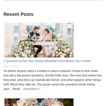
Recent Posts
5 Questions to Ask Your Sydney Wedding Florist Before You Commit
July 14, 2026
So before anyone signs a contract or pays a deposit, it helps to slow down
and ask a few proper questions. Not the fluffy ones. The ones that reveal how
they work, what they can realistically deliver, and what happens when things
shift. Which they often do. This guide covers five questions worth asking
your… Read …
Read More »