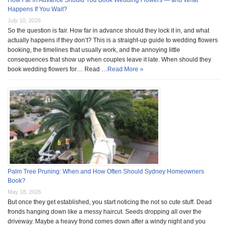
How Far in Advance Should You Book Wedding Flowers — and What
Happens If You Wait?
July 10, 2026
So the question is fair. How far in advance should they lock it in, and what
actually happens if they don’t? This is a straight-up guide to wedding flowers
booking, the timelines that usually work, and the annoying little
consequences that show up when couples leave it late. When should they
book wedding flowers for… Read …
Read More »
Palm Tree Pruning: When and How Often Should Sydney Homeowners
Book?
May 18, 2026
But once they get established, you start noticing the not so cute stuff. Dead
fronds hanging down like a messy haircut. Seeds dropping all over the
driveway. Maybe a heavy frond comes down after a windy night and you