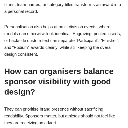
times, team names, or category titles transforms an award into
a personal record.
Personalisation also helps at multi-division events, where
medals can otherwise look identical. Engraving, printed inserts,
or backside custom text can separate “Participant”, “Finisher”,
and “Podium” awards clearly, while still keeping the overall
design consistent.
How can organisers balance
sponsor visibility with good
design?
They can prioritise brand presence without sacrificing
readability. Sponsors matter, but athletes should not feel like
they are receiving an advert.