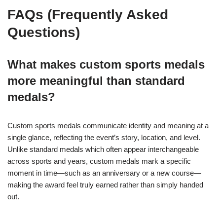
FAQs (Frequently Asked
Questions)
What makes custom sports medals
more meaningful than standard
medals?
Custom sports medals communicate identity and meaning at a
single glance, reflecting the event’s story, location, and level.
Unlike standard medals which often appear interchangeable
across sports and years, custom medals mark a specific
moment in time—such as an anniversary or a new course—
making the award feel truly earned rather than simply handed
out.