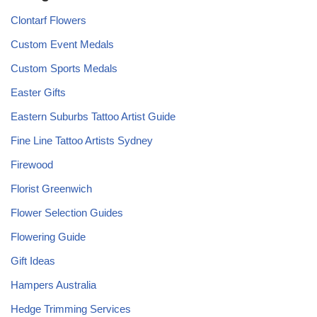
Clontarf Flowers
Custom Event Medals
Custom Sports Medals
Easter Gifts
Eastern Suburbs Tattoo Artist Guide
Fine Line Tattoo Artists Sydney
Firewood
Florist Greenwich
Flower Selection Guides
Flowering Guide
Gift Ideas
Hampers Australia
Hedge Trimming Services