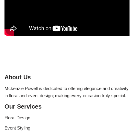
About Us
Mckenzie Powell is dedicated to offering elegance and creativity
in floral and event design; making every occasion truly special.
Our Services
Floral Design
Event Styling