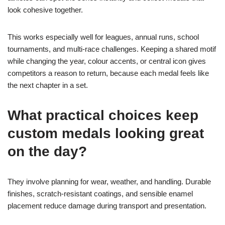
look cohesive together.
This works especially well for leagues, annual runs, school
tournaments, and multi-race challenges. Keeping a shared motif
while changing the year, colour accents, or central icon gives
competitors a reason to return, because each medal feels like
the next chapter in a set.
What practical choices keep
custom medals looking great
on the day?
They involve planning for wear, weather, and handling. Durable
finishes, scratch-resistant coatings, and sensible enamel
placement reduce damage during transport and presentation.