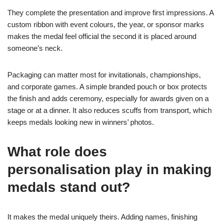
They complete the presentation and improve first impressions. A
custom ribbon with event colours, the year, or sponsor marks
makes the medal feel official the second it is placed around
someone’s neck.
Packaging can matter most for invitationals, championships,
and corporate games. A simple branded pouch or box protects
the finish and adds ceremony, especially for awards given on a
stage or at a dinner. It also reduces scuffs from transport, which
keeps medals looking new in winners’ photos.
What role does
personalisation play in making
medals stand out?
It makes the medal uniquely theirs. Adding names, finishing