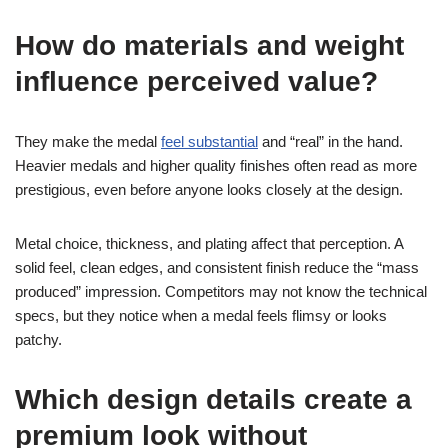
How do materials and weight
influence perceived value?
They make the medal
feel substantial
and “real” in the hand.
Heavier medals and higher quality finishes often read as more
prestigious, even before anyone looks closely at the design.
Metal choice, thickness, and plating affect that perception. A
solid feel, clean edges, and consistent finish reduce the “mass
produced” impression. Competitors may not know the technical
specs, but they notice when a medal feels flimsy or looks
patchy.
Which design details create a
premium look without