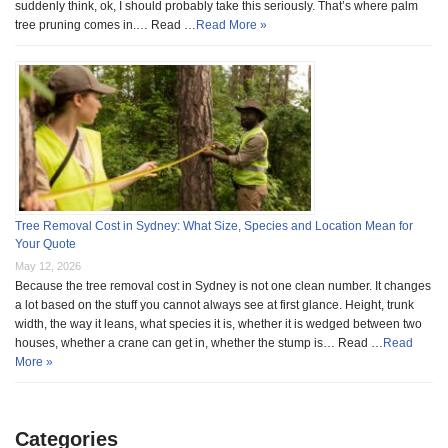
suddenly think, ok, I should probably take this seriously. That’s where palm
tree pruning comes in.… Read …
Read More »
Tree Removal Cost in Sydney: What Size, Species and Location Mean for
Your Quote
May 12, 2026
Because the tree removal cost in Sydney is not one clean number. It changes
a lot based on the stuff you cannot always see at first glance. Height, trunk
width, the way it leans, what species it is, whether it is wedged between two
houses, whether a crane can get in, whether the stump is… Read …
Read
More »
Categories