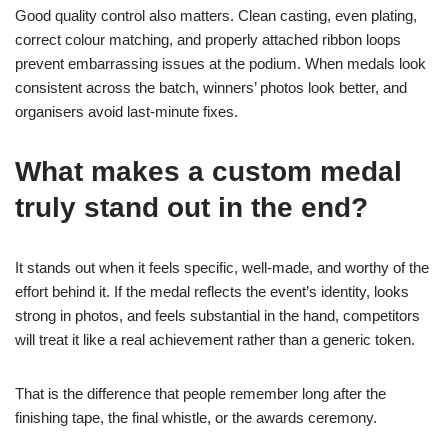
Good quality control also matters. Clean casting, even plating,
correct colour matching, and properly attached ribbon loops
prevent embarrassing issues at the podium. When medals look
consistent across the batch, winners’ photos look better, and
organisers avoid last-minute fixes.
What makes a custom medal
truly stand out in the end?
It stands out when it feels specific, well-made, and worthy of the
effort behind it. If the medal reflects the event’s identity, looks
strong in photos, and feels substantial in the hand, competitors
will treat it like a real achievement rather than a generic token.
That is the difference that people remember long after the
finishing tape, the final whistle, or the awards ceremony.