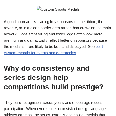
A good approach is placing key sponsors on the ribbon, the
reverse, or in a clean border area rather than crowding the main
artwork. Consistent sizing and fewer logos often look more
premium and can actually reflect better on sponsors because
the medal is more likely to be kept and displayed. See
best
custom medals for events and ceremonies
.
Why do consistency and
series design help
competitions build prestige?
They build recognition across years and encourage repeat
participation. When events use a consistent design language,
athletes can spot the series instantly and collect medals that