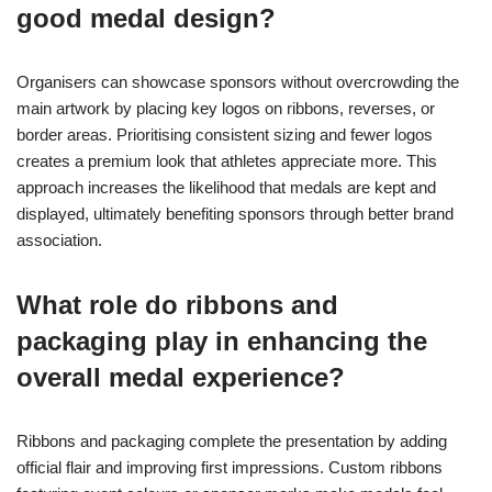
good medal design?
Organisers can showcase sponsors without overcrowding the
main artwork by placing key logos on ribbons, reverses, or
border areas. Prioritising consistent sizing and fewer logos
creates a premium look that athletes appreciate more. This
approach increases the likelihood that medals are kept and
displayed, ultimately benefiting sponsors through better brand
association.
What role do ribbons and
packaging play in enhancing the
overall medal experience?
Ribbons and packaging complete the presentation by adding
official flair and improving first impressions. Custom ribbons