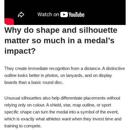
Why do shape and silhouette
matter so much in a medal’s
impact?
They create immediate recognition from a distance. A distinctive
outline looks better in photos, on lanyards, and on display
boards than a basic round disc.
Unusual silhouettes also help differentiate placements without
relying only on colour. A shield, star, map outline, or sport
specific shape can turn the medal into a symbol of the event,
which is exactly what athletes want when they invest time and
training to compete.