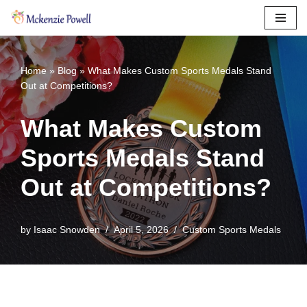
Skip
to
content
Home
»
Blog
»
What Makes Custom Sports Medals Stand
Out at Competitions?
What Makes Custom
Sports Medals Stand
Out at Competitions?
by
Isaac Snowden
April 5, 2026
Custom Sports Medals