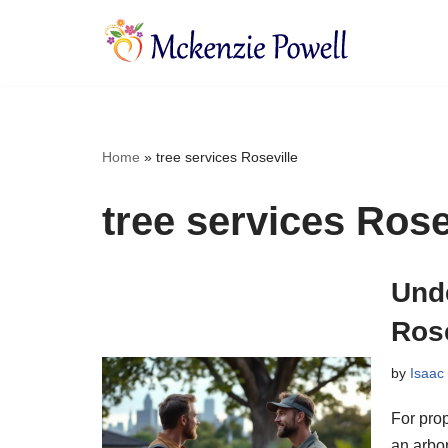
Skip
to
content
Home
»
tree services Roseville
tree services Rose
Unde
Rose
by
Isaac
For prop
an arbor