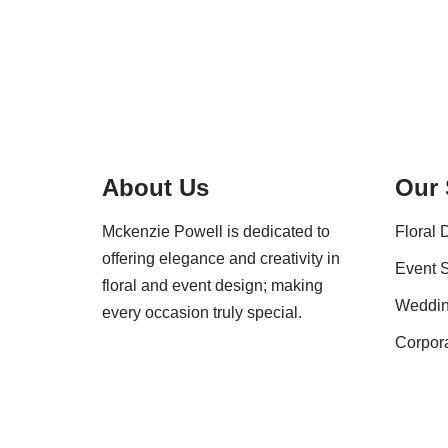
About Us
Our 
Mckenzie Powell is dedicated to
Floral 
offering elegance and creativity in
Event S
floral and event design; making
Weddi
every occasion truly special.
Corpor