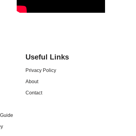
Useful Links
Privacy Policy
About
Contact
 Guide
ey