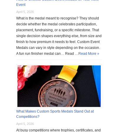
Event
April 5, 2026
What is the medal meant to recognise? They should
decide whether the medal celebrates participation,
placement, fundraising, or a specific milestone. That
single decision shapes everything else, from size and
finish to how premium it needs to feel. Custom Event
Medals can vary in style depending on the occasion.
A fun run finisher medal can… Read …
Read More »
What Makes Custom Sports Medals Stand Out at
Competitions?
April 5, 2026
At busy competitions where trophies, certificates, and