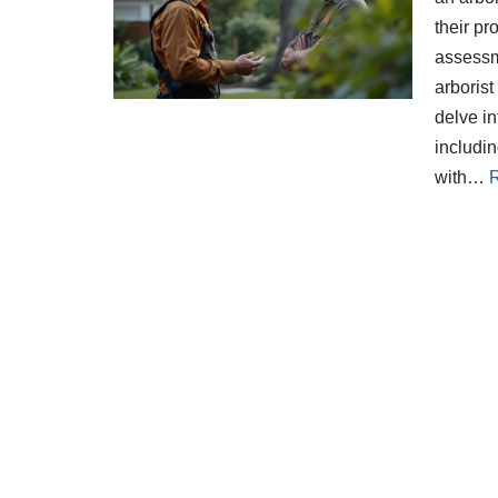
their pr
assessme
arborist
delve in
includin
with…