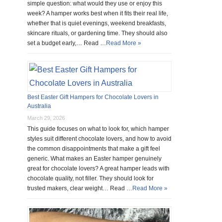
simple question: what would they use or enjoy this
week? A hamper works best when it fits their real life,
whether that is quiet evenings, weekend breakfasts,
skincare rituals, or gardening time. They should also
set a budget early,… Read …
Read More »
Best Easter Gift Hampers for Chocolate Lovers in
Australia
March 29, 2026
This guide focuses on what to look for, which hamper
styles suit different chocolate lovers, and how to avoid
the common disappointments that make a gift feel
generic. What makes an Easter hamper genuinely
great for chocolate lovers? A great hamper leads with
chocolate quality, not filler. They should look for
trusted makers, clear weight… Read …
Read More »