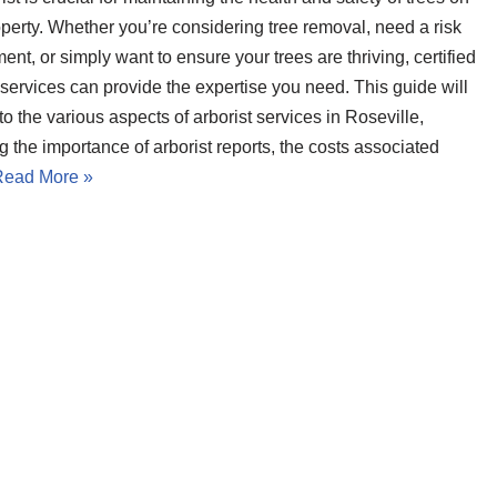
operty. Whether you’re considering tree removal, need a risk
nt, or simply want to ensure your trees are thriving, certified
 services can provide the expertise you need. This guide will
to the various aspects of arborist services in Roseville,
g the importance of arborist reports, the costs associated
Read More »