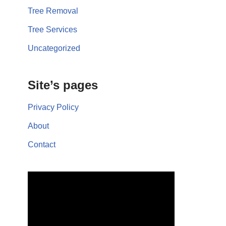
Tree Removal
Tree Services
Uncategorized
Site’s pages
Privacy Policy
About
Contact