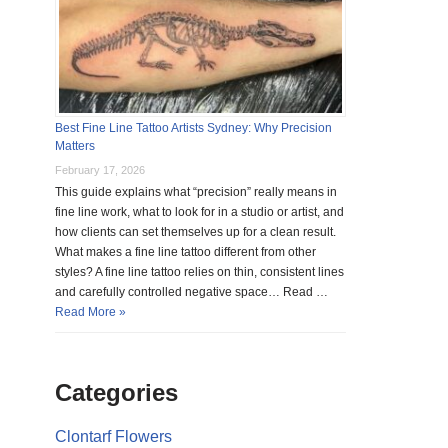
Best Fine Line Tattoo Artists Sydney: Why Precision
Matters
February 17, 2026
This guide explains what “precision” really means in
fine line work, what to look for in a studio or artist, and
how clients can set themselves up for a clean result.
What makes a fine line tattoo different from other
styles? A fine line tattoo relies on thin, consistent lines
and carefully controlled negative space… Read …
Read More »
Categories
Clontarf Flowers