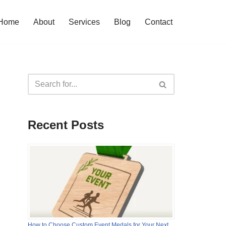
Home
About
Services
Blog
Contact
Recent Posts
How to Choose Custom Event Medals for Your Next