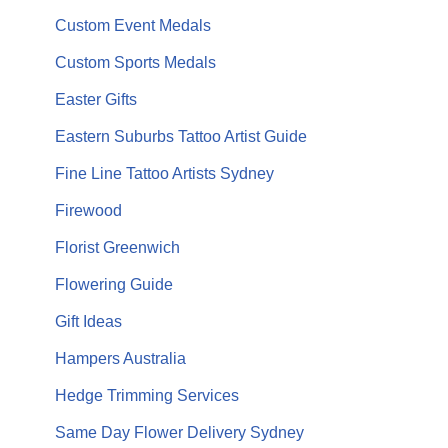
Custom Event Medals
Custom Sports Medals
Easter Gifts
Eastern Suburbs Tattoo Artist Guide
Fine Line Tattoo Artists Sydney
Firewood
Florist Greenwich
Flowering Guide
Gift Ideas
Hampers Australia
Hedge Trimming Services
Same Day Flower Delivery Sydney