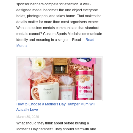
sponsor banners compete for attention, a well-
designed medal becomes the one object everyone
holds, photographs, and takes home. That makes the
details matter far more than most organisers expect.
What do custom medals communicate that standard
medals cannot? Custom Sports Medals communicate
identity and meaning in a single… Read …
Read
More »
How to Choose a Mothers Day Hamper Mum Will
Actually Love
March 30, 2026
What should they think about before buying a
Mother’s Day hamper? They should start with one