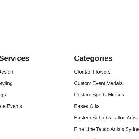
Services
Categories
Design
Clontarf Flowers
tyling
Custom Event Medals
ngs
Custom Sports Medals
ate Events
Easter Gifts
Eastern Suburbs Tattoo Artist
Fine Line Tattoo Artists Sydn