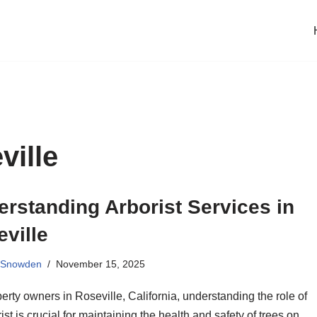
ville
rstanding Arborist Services in
ville
 Snowden
November 15, 2025
erty owners in Roseville, California, understanding the role of
ist is crucial for maintaining the health and safety of trees on