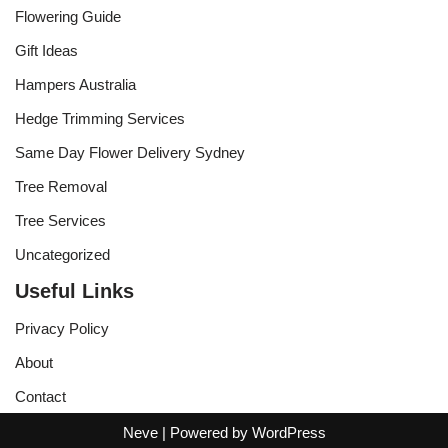
Flowering Guide
Gift Ideas
Hampers Australia
Hedge Trimming Services
Same Day Flower Delivery Sydney
Tree Removal
Tree Services
Uncategorized
Useful Links
Privacy Policy
About
Contact
Neve
| Powered by
WordPress