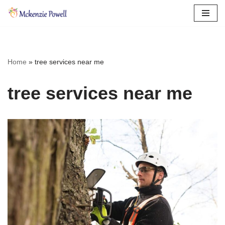
Skip
to
content
Home
»
tree services near me
tree services near me