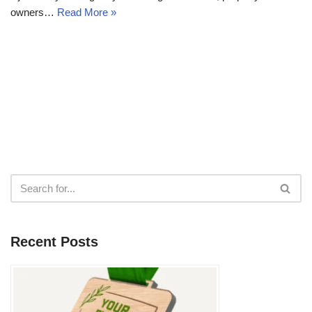
owners…
Read More »
Recent Posts