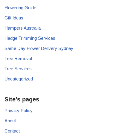
Flowering Guide
Gift Ideas
Hampers Australia
Hedge Trimming Services
Same Day Flower Delivery Sydney
Tree Removal
Tree Services
Uncategorized
Site’s pages
Privacy Policy
About
Contact