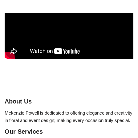
About Us
Mckenzie Powell is dedicated to offering elegance and creativity
in floral and event design; making every occasion truly special.
Our Services