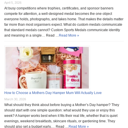
April 5, 2026
At busy competitions where trophies, certificates, and sponsor banners
compete for attention, a well-designed medal becomes the one object
everyone holds, photographs, and takes home. That makes the details matter
far more than most organisers expect. What do custom medals communicate
that standard medals cannot? Custom Sports Medals communicate identity
and meaning in a single… Read …
Read More »
How to Choose a Mothers Day Hamper Mum Will Actually Love
March 30, 2026
What should they think about before buying a Mother’s Day hamper? They
should start with one simple question: what would they use or enjoy this
week? A hamper works best when it fits their real life, whether that is quiet
evenings, weekend breakfasts, skincare rituals, or gardening time. They
should also set a budget early,… Read …
Read More »