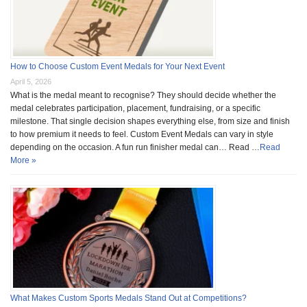
How to Choose Custom Event Medals for Your Next Event
April 5, 2026
What is the medal meant to recognise? They should decide whether the
medal celebrates participation, placement, fundraising, or a specific
milestone. That single decision shapes everything else, from size and finish
to how premium it needs to feel. Custom Event Medals can vary in style
depending on the occasion. A fun run finisher medal can… Read …
Read
More »
What Makes Custom Sports Medals Stand Out at Competitions?