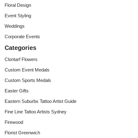
Floral Design
Event Styling
Weddings
Corporate Events
Categories
Clontarf Flowers
Custom Event Medals
Custom Sports Medals
Easter Gifts
Eastern Suburbs Tattoo Artist Guide
Fine Line Tattoo Artists Sydney
Firewood
Florist Greenwich