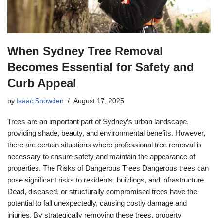
When Sydney Tree Removal
Becomes Essential for Safety and
Curb Appeal
by
Isaac Snowden
August 17, 2025
Trees are an important part of Sydney’s urban landscape,
providing shade, beauty, and environmental benefits. However,
there are certain situations where professional tree removal is
necessary to ensure safety and maintain the appearance of
properties. The Risks of Dangerous Trees Dangerous trees can
pose significant risks to residents, buildings, and infrastructure.
Dead, diseased, or structurally compromised trees have the
potential to fall unexpectedly, causing costly damage and
injuries. By strategically removing these trees, property