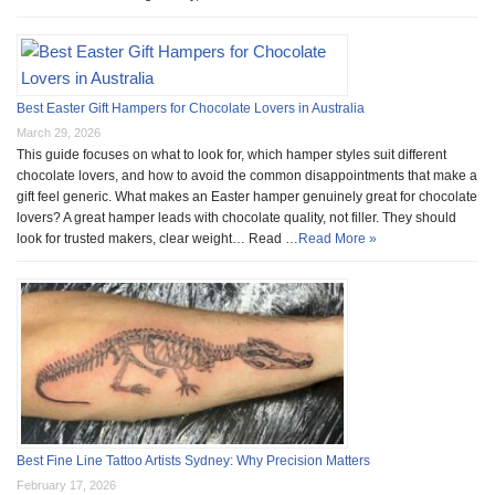
Best Easter Gift Hampers for Chocolate Lovers in Australia
March 29, 2026
This guide focuses on what to look for, which hamper styles suit different
chocolate lovers, and how to avoid the common disappointments that make a
gift feel generic. What makes an Easter hamper genuinely great for chocolate
lovers? A great hamper leads with chocolate quality, not filler. They should
look for trusted makers, clear weight… Read …
Read More »
Best Fine Line Tattoo Artists Sydney: Why Precision Matters
February 17, 2026