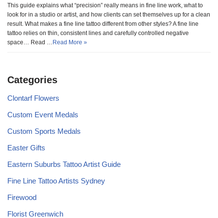
This guide explains what “precision” really means in fine line work, what to
look for in a studio or artist, and how clients can set themselves up for a clean
result. What makes a fine line tattoo different from other styles? A fine line
tattoo relies on thin, consistent lines and carefully controlled negative
space… Read …
Read More »
Categories
Clontarf Flowers
Custom Event Medals
Custom Sports Medals
Easter Gifts
Eastern Suburbs Tattoo Artist Guide
Fine Line Tattoo Artists Sydney
Firewood
Florist Greenwich