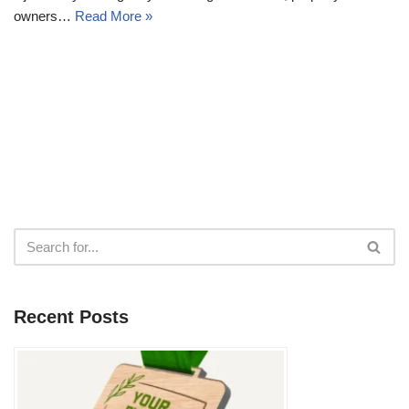
owners…
Read More »
Recent Posts