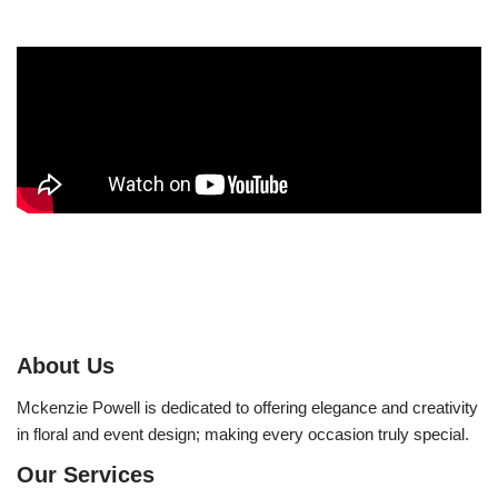
About Us
Mckenzie Powell is dedicated to offering elegance and creativity
in floral and event design; making every occasion truly special.
Our Services