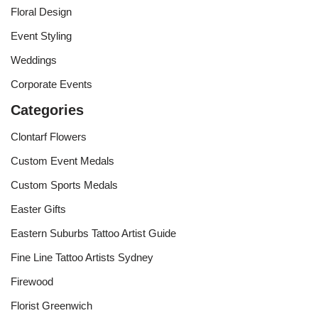
Floral Design
Event Styling
Weddings
Corporate Events
Categories
Clontarf Flowers
Custom Event Medals
Custom Sports Medals
Easter Gifts
Eastern Suburbs Tattoo Artist Guide
Fine Line Tattoo Artists Sydney
Firewood
Florist Greenwich