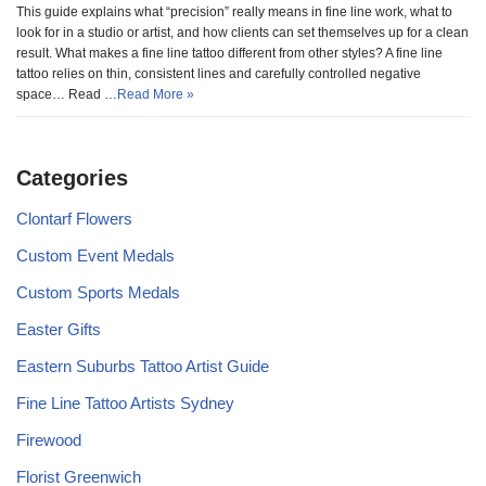
This guide explains what “precision” really means in fine line work, what to
look for in a studio or artist, and how clients can set themselves up for a clean
result. What makes a fine line tattoo different from other styles? A fine line
tattoo relies on thin, consistent lines and carefully controlled negative
space… Read …
Read More »
Categories
Clontarf Flowers
Custom Event Medals
Custom Sports Medals
Easter Gifts
Eastern Suburbs Tattoo Artist Guide
Fine Line Tattoo Artists Sydney
Firewood
Florist Greenwich