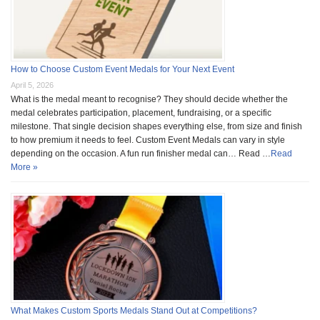
How to Choose Custom Event Medals for Your Next Event
April 5, 2026
What is the medal meant to recognise? They should decide whether the
medal celebrates participation, placement, fundraising, or a specific
milestone. That single decision shapes everything else, from size and finish
to how premium it needs to feel. Custom Event Medals can vary in style
depending on the occasion. A fun run finisher medal can… Read …
Read
More »
What Makes Custom Sports Medals Stand Out at Competitions?