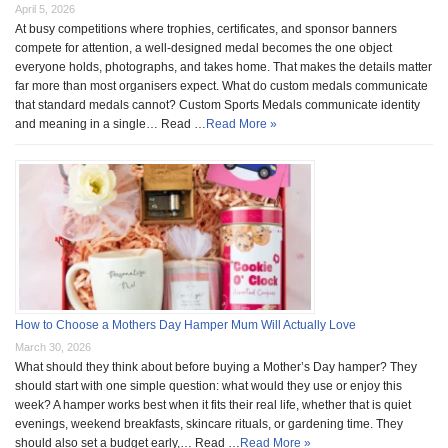
April 5, 2026
At busy competitions where trophies, certificates, and sponsor banners
compete for attention, a well-designed medal becomes the one object
everyone holds, photographs, and takes home. That makes the details matter
far more than most organisers expect. What do custom medals communicate
that standard medals cannot? Custom Sports Medals communicate identity
and meaning in a single… Read …
Read More »
How to Choose a Mothers Day Hamper Mum Will Actually Love
March 30, 2026
What should they think about before buying a Mother’s Day hamper? They
should start with one simple question: what would they use or enjoy this
week? A hamper works best when it fits their real life, whether that is quiet
evenings, weekend breakfasts, skincare rituals, or gardening time. They
should also set a budget early,… Read …
Read More »