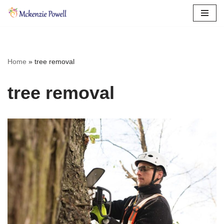
Skip
to
content
Home
»
tree removal
tree removal