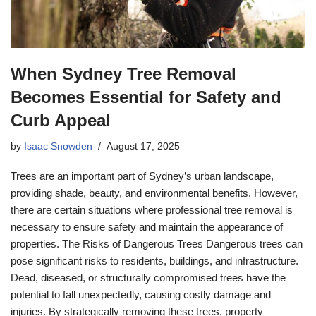
When Sydney Tree Removal
Becomes Essential for Safety and
Curb Appeal
by
Isaac Snowden
August 17, 2025
Trees are an important part of Sydney’s urban landscape,
providing shade, beauty, and environmental benefits. However,
there are certain situations where professional tree removal is
necessary to ensure safety and maintain the appearance of
properties. The Risks of Dangerous Trees Dangerous trees can
pose significant risks to residents, buildings, and infrastructure.
Dead, diseased, or structurally compromised trees have the
potential to fall unexpectedly, causing costly damage and
injuries. By strategically removing these trees, property