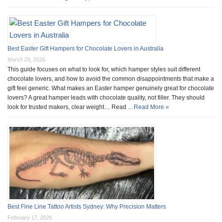
Best Easter Gift Hampers for Chocolate Lovers in Australia
March 29, 2026
This guide focuses on what to look for, which hamper styles suit different
chocolate lovers, and how to avoid the common disappointments that make a
gift feel generic. What makes an Easter hamper genuinely great for chocolate
lovers? A great hamper leads with chocolate quality, not filler. They should
look for trusted makers, clear weight… Read …
Read More »
Best Fine Line Tattoo Artists Sydney: Why Precision Matters
February 17, 2026