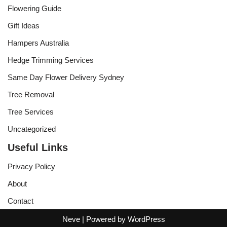
Flowering Guide
Gift Ideas
Hampers Australia
Hedge Trimming Services
Same Day Flower Delivery Sydney
Tree Removal
Tree Services
Uncategorized
Useful Links
Privacy Policy
About
Contact
Neve
| Powered by
WordPress