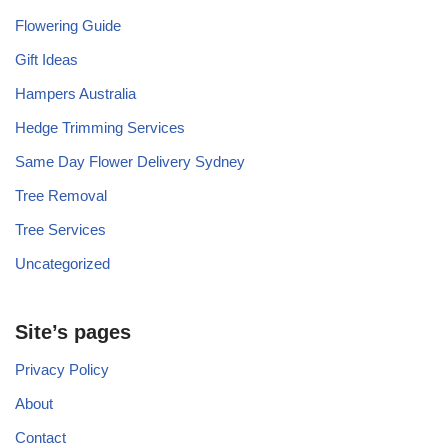
Flowering Guide
Gift Ideas
Hampers Australia
Hedge Trimming Services
Same Day Flower Delivery Sydney
Tree Removal
Tree Services
Uncategorized
Site’s pages
Privacy Policy
About
Contact