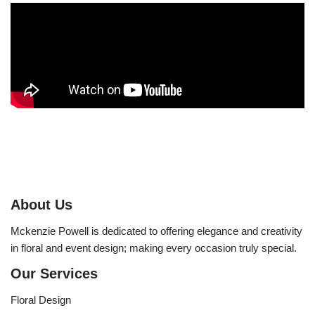
About Us
Mckenzie Powell is dedicated to offering elegance and creativity
in floral and event design; making every occasion truly special.
Our Services
Floral Design