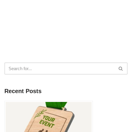
Recent Posts