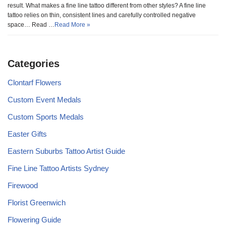
result. What makes a fine line tattoo different from other styles? A fine line
tattoo relies on thin, consistent lines and carefully controlled negative
space… Read …
Read More »
Categories
Clontarf Flowers
Custom Event Medals
Custom Sports Medals
Easter Gifts
Eastern Suburbs Tattoo Artist Guide
Fine Line Tattoo Artists Sydney
Firewood
Florist Greenwich
Flowering Guide