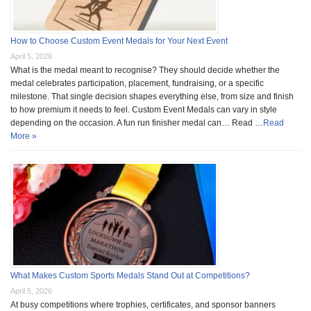
How to Choose Custom Event Medals for Your Next Event
April 5, 2026
What is the medal meant to recognise? They should decide whether the
medal celebrates participation, placement, fundraising, or a specific
milestone. That single decision shapes everything else, from size and finish
to how premium it needs to feel. Custom Event Medals can vary in style
depending on the occasion. A fun run finisher medal can… Read …
Read
More »
What Makes Custom Sports Medals Stand Out at Competitions?
April 5, 2026
At busy competitions where trophies, certificates, and sponsor banners