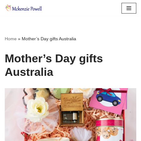
Skip
to
content
Home
»
Mother’s Day gifts Australia
Mother’s Day gifts
Australia