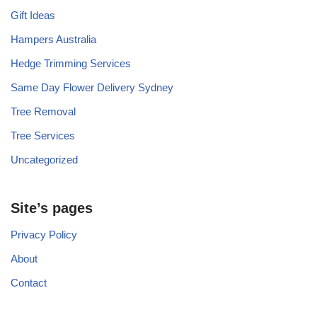
Gift Ideas
Hampers Australia
Hedge Trimming Services
Same Day Flower Delivery Sydney
Tree Removal
Tree Services
Uncategorized
Site’s pages
Privacy Policy
About
Contact