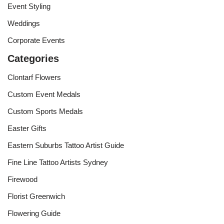
Event Styling
Weddings
Corporate Events
Categories
Clontarf Flowers
Custom Event Medals
Custom Sports Medals
Easter Gifts
Eastern Suburbs Tattoo Artist Guide
Fine Line Tattoo Artists Sydney
Firewood
Florist Greenwich
Flowering Guide