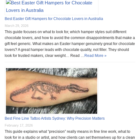
Best Easter Gift Hampers for Chocolate Lovers in Australia
March 29, 2026
This guide focuses on what to look for, which hamper styles suit different
chocolate lovers, and how to avoid the common disappointments that make a
gift feel generic. What makes an Easter hamper genuinely great for chocolate
lovers? A great hamper leads with chocolate quality, not filler. They should
look for trusted makers, clear weight… Read …
Read More »
Best Fine Line Tattoo Artists Sydney: Why Precision Matters
February 17, 2026
This guide explains what “precision” really means in fine line work, what to
look for in a studio or artist, and how clients can set themselves up for a clean