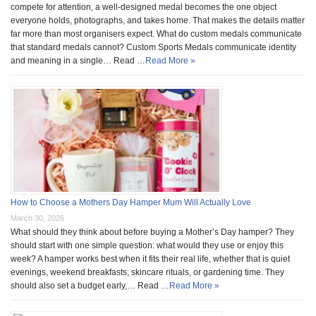
compete for attention, a well-designed medal becomes the one object
everyone holds, photographs, and takes home. That makes the details matter
far more than most organisers expect. What do custom medals communicate
that standard medals cannot? Custom Sports Medals communicate identity
and meaning in a single… Read …
Read More »
How to Choose a Mothers Day Hamper Mum Will Actually Love
March 30, 2026
What should they think about before buying a Mother’s Day hamper? They
should start with one simple question: what would they use or enjoy this
week? A hamper works best when it fits their real life, whether that is quiet
evenings, weekend breakfasts, skincare rituals, or gardening time. They
should also set a budget early,… Read …
Read More »