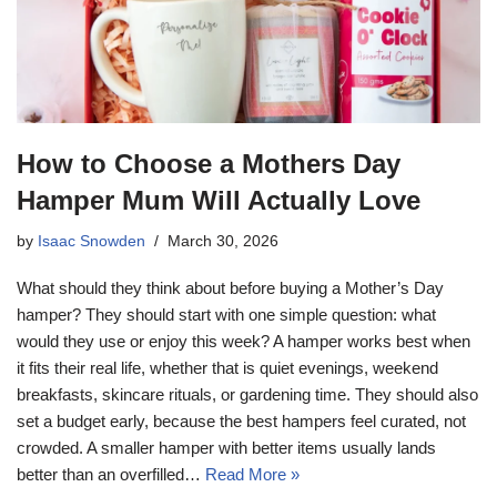
How to Choose a Mothers Day
Hamper Mum Will Actually Love
by
Isaac Snowden
March 30, 2026
What should they think about before buying a Mother’s Day
hamper? They should start with one simple question: what
would they use or enjoy this week? A hamper works best when
it fits their real life, whether that is quiet evenings, weekend
breakfasts, skincare rituals, or gardening time. They should also
set a budget early, because the best hampers feel curated, not
crowded. A smaller hamper with better items usually lands
better than an overfilled…
Read More »