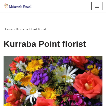
Skip
to
content
Home
»
Kurraba Point florist
Kurraba Point florist