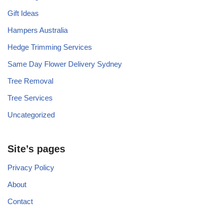
Gift Ideas
Hampers Australia
Hedge Trimming Services
Same Day Flower Delivery Sydney
Tree Removal
Tree Services
Uncategorized
Site’s pages
Privacy Policy
About
Contact