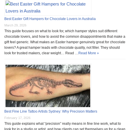
Best Easter Gift Hampers for Chocolate Lovers in Australia
March 29, 2026
This guide focuses on what to look for, which hamper styles suit different
chocolate lovers, and how to avoid the common disappointments that make a
gift feel generic. What makes an Easter hamper genuinely great for chocolate
lovers? A great hamper leads with chocolate quality, not filler. They should
look for trusted makers, clear weight… Read …
Read More »
Best Fine Line Tattoo Artists Sydney: Why Precision Matters
February 17, 2026
This guide explains what “precision” really means in fine line work, what to
look for in a studio or artist, and how clients can set themselves up for a clean