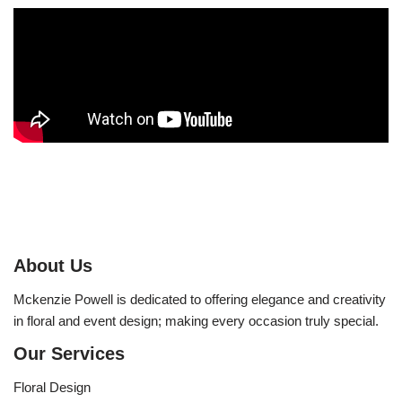
About Us
Mckenzie Powell is dedicated to offering elegance and creativity
in floral and event design; making every occasion truly special.
Our Services
Floral Design