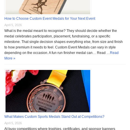
How to Choose Custom Event Medals for Your Next Event
April 5, 2026
What is the medal meant to recognise? They should decide whether the
medal celebrates participation, placement, fundraising, or a specific
milestone. That single decision shapes everything else, from size and finish
to how premium it needs to feel. Custom Event Medals can vary in style
depending on the occasion. A fun run finisher medal can… Read …
Read
More »
What Makes Custom Sports Medals Stand Out at Competitions?
April 5, 2026
At busy competitions where trophies, certificates, and sponsor banners