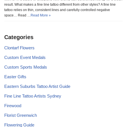
result. What makes a fine line tattoo different from other styles? A fine line
tattoo relies on thin, consistent lines and carefully controlled negative
space… Read …
Read More »
Categories
Clontarf Flowers
Custom Event Medals
Custom Sports Medals
Easter Gifts
Eastern Suburbs Tattoo Artist Guide
Fine Line Tattoo Artists Sydney
Firewood
Florist Greenwich
Flowering Guide