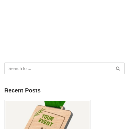
Recent Posts