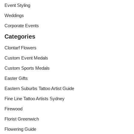
Event Styling
Weddings
Corporate Events
Categories
Clontarf Flowers
Custom Event Medals
Custom Sports Medals
Easter Gifts
Eastern Suburbs Tattoo Artist Guide
Fine Line Tattoo Artists Sydney
Firewood
Florist Greenwich
Flowering Guide