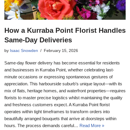
How a Kurraba Point Florist Handles
Same-Day Deliveries
by
Isaac Snowden
February 15, 2026
Same-day flower delivery has become essential for residents
and businesses in Kurraba Point, whether celebrating last-
minute occasions or expressing spontaneous gestures of
appreciation. This harbourside suburb’s unique layout—with its
mix of flats, heritage homes, and waterfront properties—requires
florists to master precise logistics whilst maintaining the quality
and freshness customers expect. A Kurraba Point florist
operates within tight timeframes to transform orders into
beautifully arranged bouquets that arrive at doorsteps within
hours. The process demands careful…
Read More »