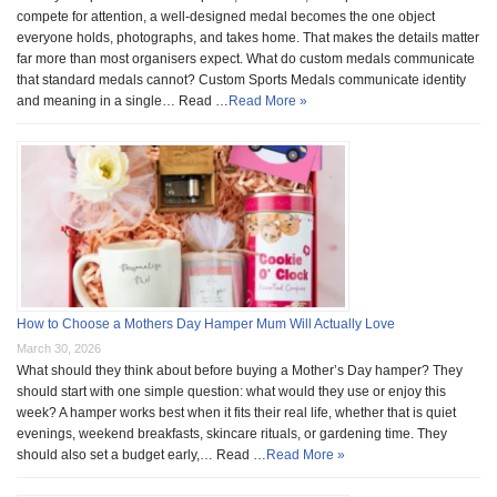
compete for attention, a well-designed medal becomes the one object
everyone holds, photographs, and takes home. That makes the details matter
far more than most organisers expect. What do custom medals communicate
that standard medals cannot? Custom Sports Medals communicate identity
and meaning in a single… Read …
Read More »
How to Choose a Mothers Day Hamper Mum Will Actually Love
March 30, 2026
What should they think about before buying a Mother’s Day hamper? They
should start with one simple question: what would they use or enjoy this
week? A hamper works best when it fits their real life, whether that is quiet
evenings, weekend breakfasts, skincare rituals, or gardening time. They
should also set a budget early,… Read …
Read More »