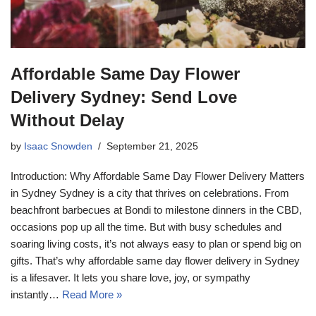
Affordable Same Day Flower
Delivery Sydney: Send Love
Without Delay
by
Isaac Snowden
September 21, 2025
Introduction: Why Affordable Same Day Flower Delivery Matters
in Sydney Sydney is a city that thrives on celebrations. From
beachfront barbecues at Bondi to milestone dinners in the CBD,
occasions pop up all the time. But with busy schedules and
soaring living costs, it’s not always easy to plan or spend big on
gifts. That’s why affordable same day flower delivery in Sydney
is a lifesaver. It lets you share love, joy, or sympathy
instantly…
Read More »