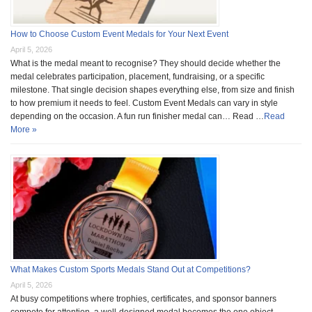
How to Choose Custom Event Medals for Your Next Event
April 5, 2026
What is the medal meant to recognise? They should decide whether the
medal celebrates participation, placement, fundraising, or a specific
milestone. That single decision shapes everything else, from size and finish
to how premium it needs to feel. Custom Event Medals can vary in style
depending on the occasion. A fun run finisher medal can… Read …
Read
More »
What Makes Custom Sports Medals Stand Out at Competitions?
April 5, 2026
At busy competitions where trophies, certificates, and sponsor banners
compete for attention, a well-designed medal becomes the one object