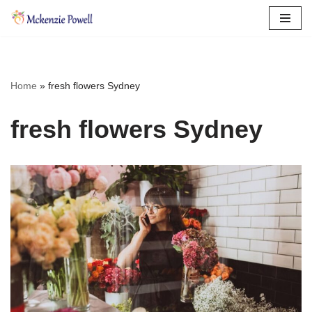
Skip
to
content
Home
»
fresh flowers Sydney
fresh flowers Sydney