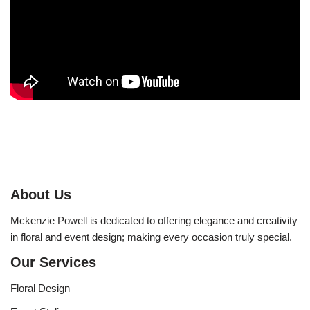
About Us
Mckenzie Powell is dedicated to offering elegance and creativity
in floral and event design; making every occasion truly special.
Our Services
Floral Design