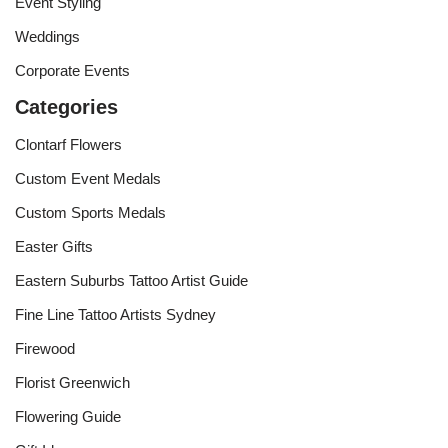
Event Styling
Weddings
Corporate Events
Categories
Clontarf Flowers
Custom Event Medals
Custom Sports Medals
Easter Gifts
Eastern Suburbs Tattoo Artist Guide
Fine Line Tattoo Artists Sydney
Firewood
Florist Greenwich
Flowering Guide