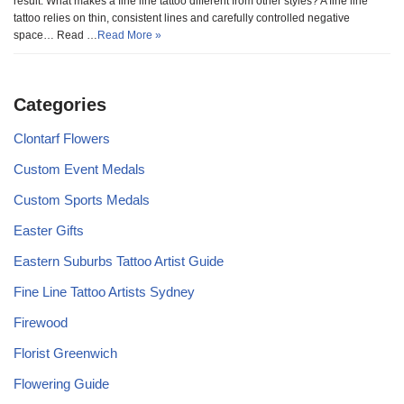
result. What makes a fine line tattoo different from other styles? A fine line
tattoo relies on thin, consistent lines and carefully controlled negative
space… Read …
Read More »
Categories
Clontarf Flowers
Custom Event Medals
Custom Sports Medals
Easter Gifts
Eastern Suburbs Tattoo Artist Guide
Fine Line Tattoo Artists Sydney
Firewood
Florist Greenwich
Flowering Guide