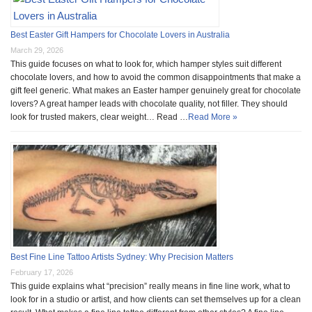
Best Easter Gift Hampers for Chocolate Lovers in Australia
March 29, 2026
This guide focuses on what to look for, which hamper styles suit different
chocolate lovers, and how to avoid the common disappointments that make a
gift feel generic. What makes an Easter hamper genuinely great for chocolate
lovers? A great hamper leads with chocolate quality, not filler. They should
look for trusted makers, clear weight… Read …
Read More »
Best Fine Line Tattoo Artists Sydney: Why Precision Matters
February 17, 2026
This guide explains what “precision” really means in fine line work, what to
look for in a studio or artist, and how clients can set themselves up for a clean