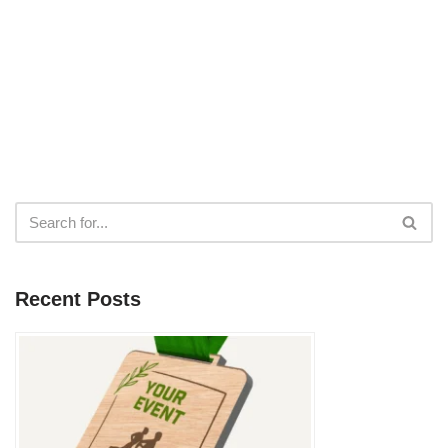
Recent Posts