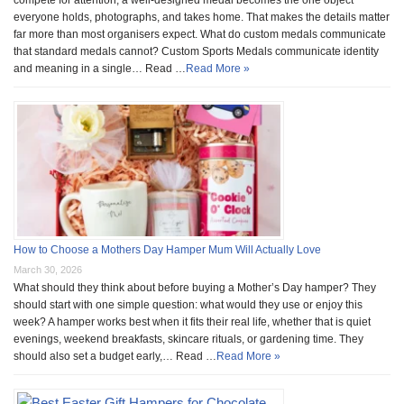
everyone holds, photographs, and takes home. That makes the details matter
far more than most organisers expect. What do custom medals communicate
that standard medals cannot? Custom Sports Medals communicate identity
and meaning in a single… Read …
Read More »
How to Choose a Mothers Day Hamper Mum Will Actually Love
March 30, 2026
What should they think about before buying a Mother’s Day hamper? They
should start with one simple question: what would they use or enjoy this
week? A hamper works best when it fits their real life, whether that is quiet
evenings, weekend breakfasts, skincare rituals, or gardening time. They
should also set a budget early,… Read …
Read More »