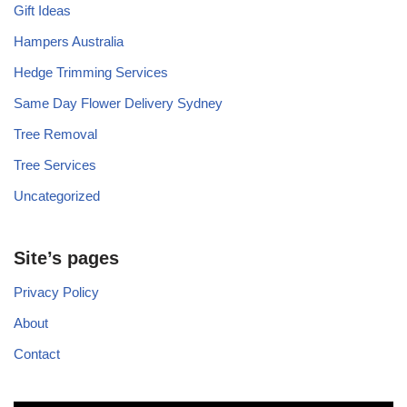
Gift Ideas
Hampers Australia
Hedge Trimming Services
Same Day Flower Delivery Sydney
Tree Removal
Tree Services
Uncategorized
Site’s pages
Privacy Policy
About
Contact