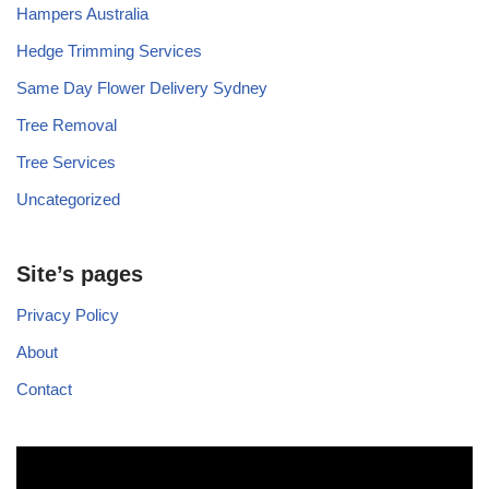
Hampers Australia
Hedge Trimming Services
Same Day Flower Delivery Sydney
Tree Removal
Tree Services
Uncategorized
Site’s pages
Privacy Policy
About
Contact