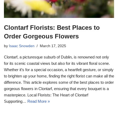
Clontarf Florists: Best Places to
Order Gorgeous Flowers
by
Isaac Snowden
March 17, 2025
Clontarf, a picturesque suburb of Dublin, is renowned not only
for its scenic coastal views but also for its vibrant floral scene.
Whether it’s for a special occasion, a heartfelt gesture, or simply
to brighten up your home, finding the right florist can make all the
difference. This article explores some of the best places to order
gorgeous flowers in Clontarf, ensuring that every bouquet is a
masterpiece. Local Florists: The Heart of Clontarf
Supporting…
Read More »