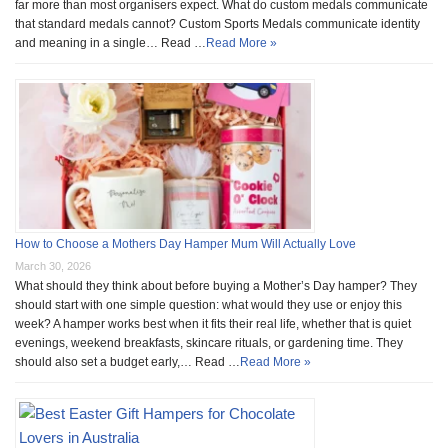
far more than most organisers expect. What do custom medals communicate
that standard medals cannot? Custom Sports Medals communicate identity
and meaning in a single… Read …
Read More »
How to Choose a Mothers Day Hamper Mum Will Actually Love
March 30, 2026
What should they think about before buying a Mother’s Day hamper? They
should start with one simple question: what would they use or enjoy this
week? A hamper works best when it fits their real life, whether that is quiet
evenings, weekend breakfasts, skincare rituals, or gardening time. They
should also set a budget early,… Read …
Read More »