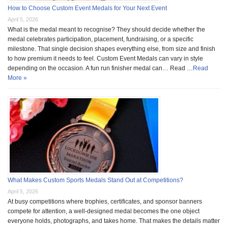
How to Choose Custom Event Medals for Your Next Event
April 5, 2026
What is the medal meant to recognise? They should decide whether the
medal celebrates participation, placement, fundraising, or a specific
milestone. That single decision shapes everything else, from size and finish
to how premium it needs to feel. Custom Event Medals can vary in style
depending on the occasion. A fun run finisher medal can… Read …
Read
More »
What Makes Custom Sports Medals Stand Out at Competitions?
April 5, 2026
At busy competitions where trophies, certificates, and sponsor banners
compete for attention, a well-designed medal becomes the one object
everyone holds, photographs, and takes home. That makes the details matter