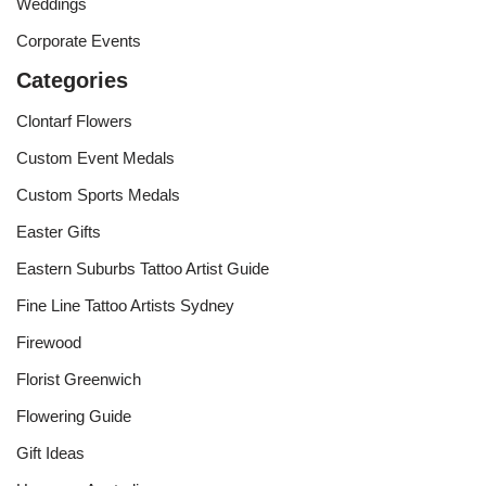
Weddings
Corporate Events
Categories
Clontarf Flowers
Custom Event Medals
Custom Sports Medals
Easter Gifts
Eastern Suburbs Tattoo Artist Guide
Fine Line Tattoo Artists Sydney
Firewood
Florist Greenwich
Flowering Guide
Gift Ideas