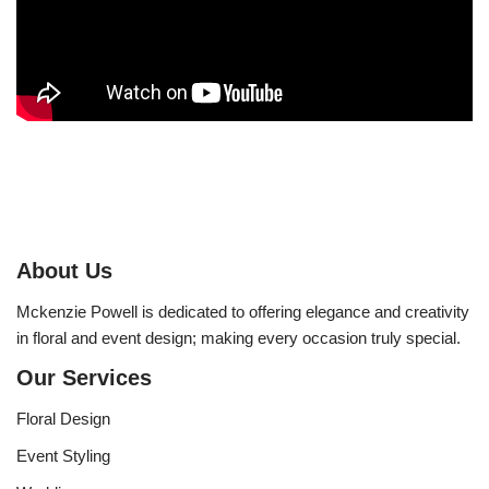
About Us
Mckenzie Powell is dedicated to offering elegance and creativity
in floral and event design; making every occasion truly special.
Our Services
Floral Design
Event Styling