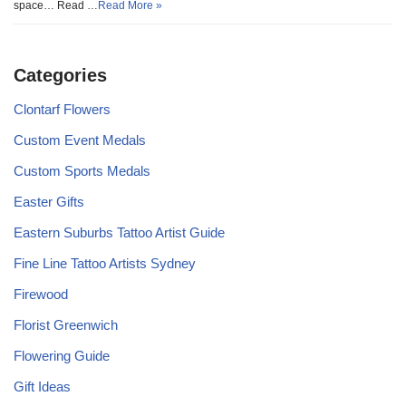
space… Read …
Read More »
Categories
Clontarf Flowers
Custom Event Medals
Custom Sports Medals
Easter Gifts
Eastern Suburbs Tattoo Artist Guide
Fine Line Tattoo Artists Sydney
Firewood
Florist Greenwich
Flowering Guide
Gift Ideas