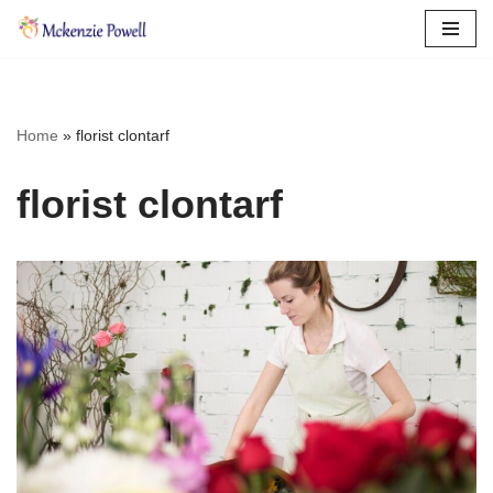
Skip
to
content
Home
»
florist clontarf
florist clontarf