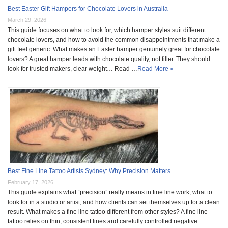
Best Easter Gift Hampers for Chocolate Lovers in Australia
March 29, 2026
This guide focuses on what to look for, which hamper styles suit different
chocolate lovers, and how to avoid the common disappointments that make a
gift feel generic. What makes an Easter hamper genuinely great for chocolate
lovers? A great hamper leads with chocolate quality, not filler. They should
look for trusted makers, clear weight… Read …
Read More »
Best Fine Line Tattoo Artists Sydney: Why Precision Matters
February 17, 2026
This guide explains what “precision” really means in fine line work, what to
look for in a studio or artist, and how clients can set themselves up for a clean
result. What makes a fine line tattoo different from other styles? A fine line
tattoo relies on thin, consistent lines and carefully controlled negative