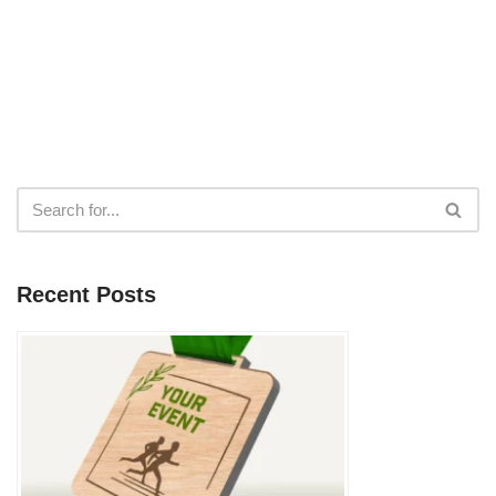
Recent Posts