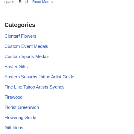
space… Read …
Read More »
Categories
Clontarf Flowers
Custom Event Medals
Custom Sports Medals
Easter Gifts
Eastern Suburbs Tattoo Artist Guide
Fine Line Tattoo Artists Sydney
Firewood
Florist Greenwich
Flowering Guide
Gift Ideas