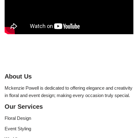
About Us
Mckenzie Powell is dedicated to offering elegance and creativity
in floral and event design; making every occasion truly special.
Our Services
Floral Design
Event Styling