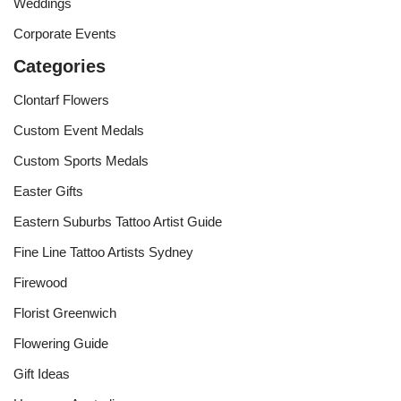
Weddings
Corporate Events
Categories
Clontarf Flowers
Custom Event Medals
Custom Sports Medals
Easter Gifts
Eastern Suburbs Tattoo Artist Guide
Fine Line Tattoo Artists Sydney
Firewood
Florist Greenwich
Flowering Guide
Gift Ideas