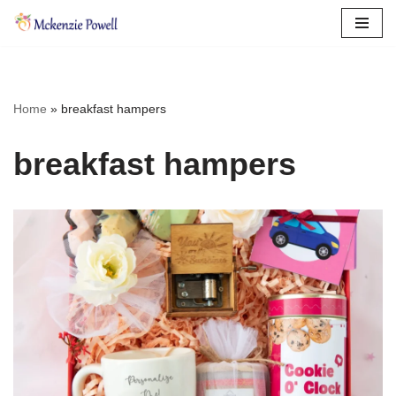
Skip
to
content
Home
»
breakfast hampers
breakfast hampers