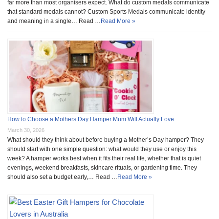
far more than most organisers expect. What do custom medals communicate
that standard medals cannot? Custom Sports Medals communicate identity
and meaning in a single… Read …
Read More »
How to Choose a Mothers Day Hamper Mum Will Actually Love
March 30, 2026
What should they think about before buying a Mother’s Day hamper? They
should start with one simple question: what would they use or enjoy this
week? A hamper works best when it fits their real life, whether that is quiet
evenings, weekend breakfasts, skincare rituals, or gardening time. They
should also set a budget early,… Read …
Read More »