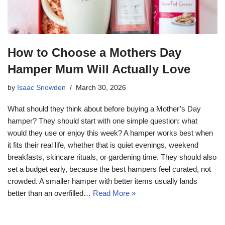
How to Choose a Mothers Day
Hamper Mum Will Actually Love
by
Isaac Snowden
March 30, 2026
What should they think about before buying a Mother’s Day
hamper? They should start with one simple question: what
would they use or enjoy this week? A hamper works best when
it fits their real life, whether that is quiet evenings, weekend
breakfasts, skincare rituals, or gardening time. They should also
set a budget early, because the best hampers feel curated, not
crowded. A smaller hamper with better items usually lands
better than an overfilled…
Read More »