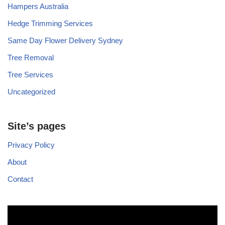
Hampers Australia
Hedge Trimming Services
Same Day Flower Delivery Sydney
Tree Removal
Tree Services
Uncategorized
Site’s pages
Privacy Policy
About
Contact