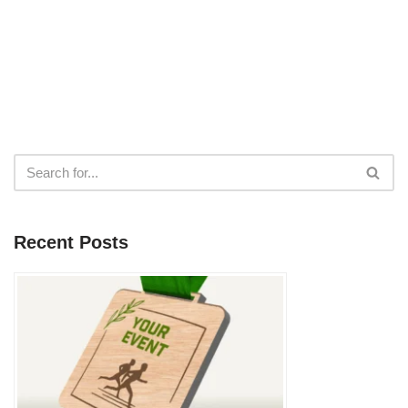
Recent Posts