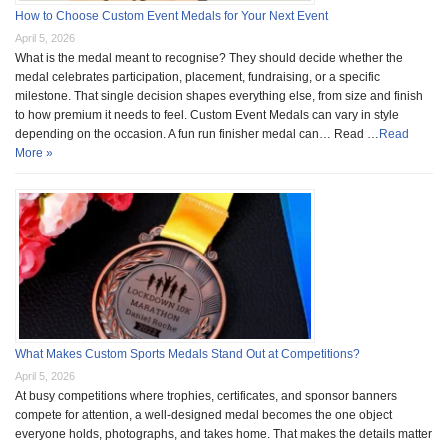
How to Choose Custom Event Medals for Your Next Event
April 5, 2026
What is the medal meant to recognise? They should decide whether the
medal celebrates participation, placement, fundraising, or a specific
milestone. That single decision shapes everything else, from size and finish
to how premium it needs to feel. Custom Event Medals can vary in style
depending on the occasion. A fun run finisher medal can… Read …
Read
More »
What Makes Custom Sports Medals Stand Out at Competitions?
April 5, 2026
At busy competitions where trophies, certificates, and sponsor banners
compete for attention, a well-designed medal becomes the one object
everyone holds, photographs, and takes home. That makes the details matter