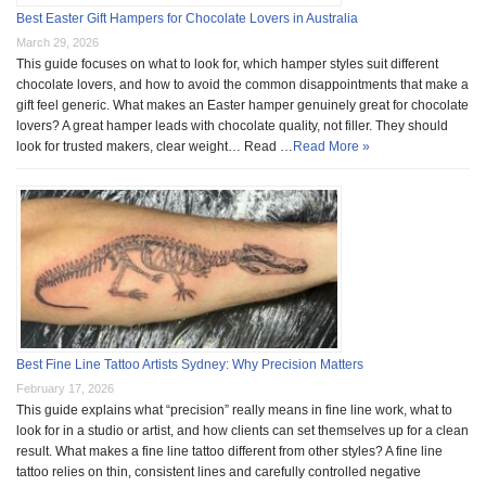
Best Easter Gift Hampers for Chocolate Lovers in Australia
March 29, 2026
This guide focuses on what to look for, which hamper styles suit different
chocolate lovers, and how to avoid the common disappointments that make a
gift feel generic. What makes an Easter hamper genuinely great for chocolate
lovers? A great hamper leads with chocolate quality, not filler. They should
look for trusted makers, clear weight… Read …
Read More »
Best Fine Line Tattoo Artists Sydney: Why Precision Matters
February 17, 2026
This guide explains what “precision” really means in fine line work, what to
look for in a studio or artist, and how clients can set themselves up for a clean
result. What makes a fine line tattoo different from other styles? A fine line
tattoo relies on thin, consistent lines and carefully controlled negative