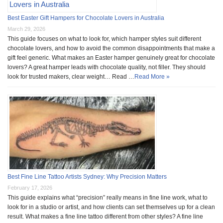
Best Easter Gift Hampers for Chocolate Lovers in Australia
March 29, 2026
This guide focuses on what to look for, which hamper styles suit different
chocolate lovers, and how to avoid the common disappointments that make a
gift feel generic. What makes an Easter hamper genuinely great for chocolate
lovers? A great hamper leads with chocolate quality, not filler. They should
look for trusted makers, clear weight… Read …
Read More »
Best Fine Line Tattoo Artists Sydney: Why Precision Matters
February 17, 2026
This guide explains what “precision” really means in fine line work, what to
look for in a studio or artist, and how clients can set themselves up for a clean
result. What makes a fine line tattoo different from other styles? A fine line