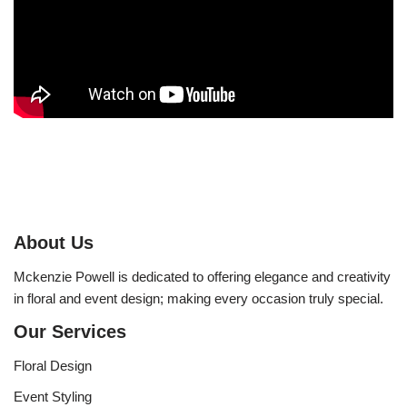
About Us
Mckenzie Powell is dedicated to offering elegance and creativity
in floral and event design; making every occasion truly special.
Our Services
Floral Design
Event Styling