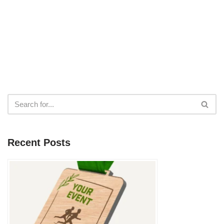
Recent Posts