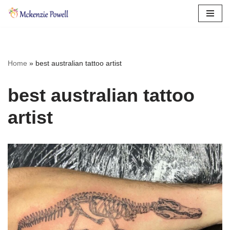
Skip
to
content
Home
»
best australian tattoo artist
best australian tattoo
artist