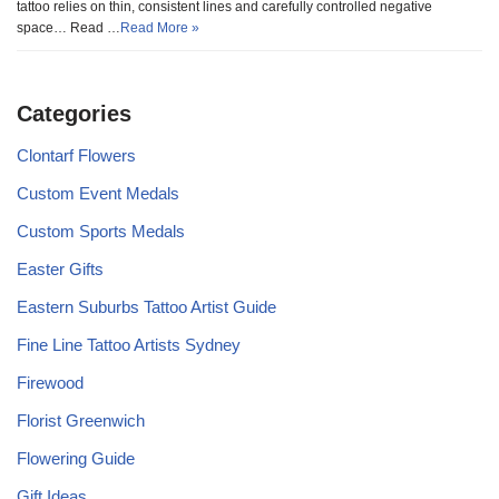
tattoo relies on thin, consistent lines and carefully controlled negative
space… Read …
Read More »
Categories
Clontarf Flowers
Custom Event Medals
Custom Sports Medals
Easter Gifts
Eastern Suburbs Tattoo Artist Guide
Fine Line Tattoo Artists Sydney
Firewood
Florist Greenwich
Flowering Guide
Gift Ideas