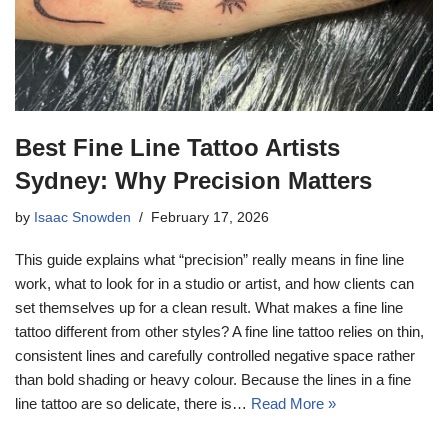
Best Fine Line Tattoo Artists
Sydney: Why Precision Matters
by
Isaac Snowden
February 17, 2026
This guide explains what “precision” really means in fine line
work, what to look for in a studio or artist, and how clients can
set themselves up for a clean result. What makes a fine line
tattoo different from other styles? A fine line tattoo relies on thin,
consistent lines and carefully controlled negative space rather
than bold shading or heavy colour. Because the lines in a fine
line tattoo are so delicate, there is…
Read More »