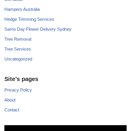
Hampers Australia
Hedge Trimming Services
Same Day Flower Delivery Sydney
Tree Removal
Tree Services
Uncategorized
Site’s pages
Privacy Policy
About
Contact