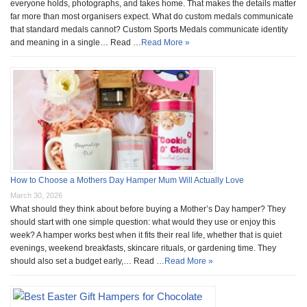
everyone holds, photographs, and takes home. That makes the details matter
far more than most organisers expect. What do custom medals communicate
that standard medals cannot? Custom Sports Medals communicate identity
and meaning in a single… Read …
Read More »
How to Choose a Mothers Day Hamper Mum Will Actually Love
March 30, 2026
What should they think about before buying a Mother’s Day hamper? They
should start with one simple question: what would they use or enjoy this
week? A hamper works best when it fits their real life, whether that is quiet
evenings, weekend breakfasts, skincare rituals, or gardening time. They
should also set a budget early,… Read …
Read More »