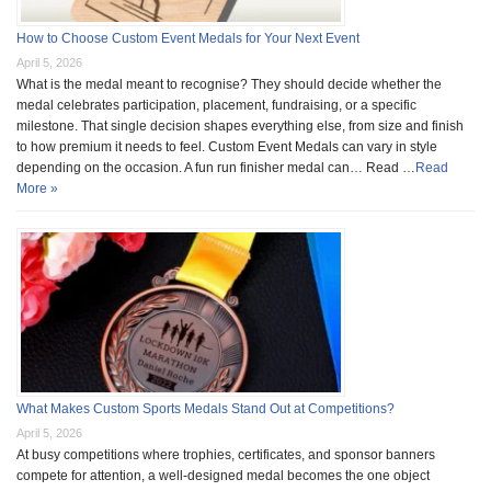
How to Choose Custom Event Medals for Your Next Event
April 5, 2026
What is the medal meant to recognise? They should decide whether the
medal celebrates participation, placement, fundraising, or a specific
milestone. That single decision shapes everything else, from size and finish
to how premium it needs to feel. Custom Event Medals can vary in style
depending on the occasion. A fun run finisher medal can… Read …
Read
More »
What Makes Custom Sports Medals Stand Out at Competitions?
April 5, 2026
At busy competitions where trophies, certificates, and sponsor banners
compete for attention, a well-designed medal becomes the one object