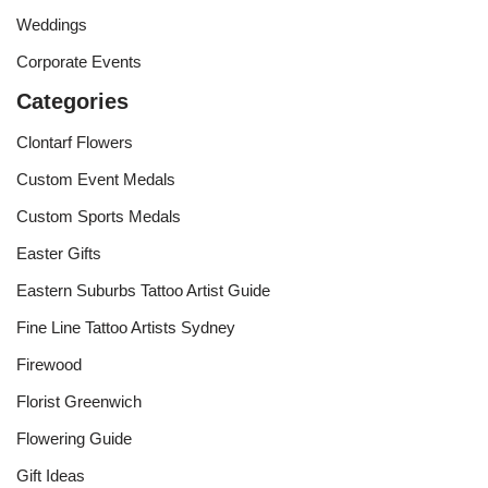
Weddings
Corporate Events
Categories
Clontarf Flowers
Custom Event Medals
Custom Sports Medals
Easter Gifts
Eastern Suburbs Tattoo Artist Guide
Fine Line Tattoo Artists Sydney
Firewood
Florist Greenwich
Flowering Guide
Gift Ideas