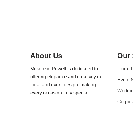
About Us
Our 
Mckenzie Powell is dedicated to
Floral 
offering elegance and creativity in
Event S
floral and event design; making
Weddi
every occasion truly special.
Corpor