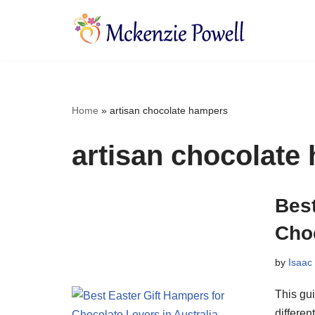
Skip
to
content
Home
»
artisan chocolate hampers
artisan chocolate
Best
Choc
by
Isaac
This gui
differe