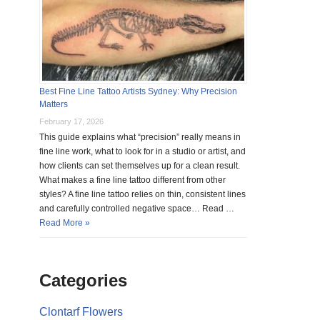
Best Fine Line Tattoo Artists Sydney: Why Precision
Matters
February 17, 2026
This guide explains what “precision” really means in
fine line work, what to look for in a studio or artist, and
how clients can set themselves up for a clean result.
What makes a fine line tattoo different from other
styles? A fine line tattoo relies on thin, consistent lines
and carefully controlled negative space… Read …
Read More »
Categories
Clontarf Flowers