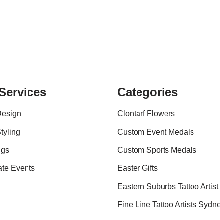
Services
Categories
Design
Clontarf Flowers
tyling
Custom Event Medals
ngs
Custom Sports Medals
ate Events
Easter Gifts
Eastern Suburbs Tattoo Artist
Fine Line Tattoo Artists Sydn