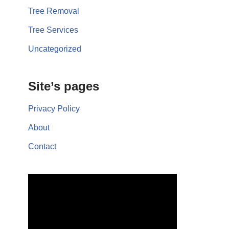
Tree Removal
Tree Services
Uncategorized
Site’s pages
Privacy Policy
About
Contact