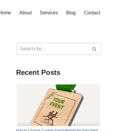
Home
About
Services
Blog
Contact
Recent Posts
How to Choose Custom Event Medals for Your Next