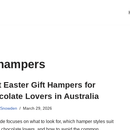
 hampers
 Easter Gift Hampers for
olate Lovers in Australia
 Snowden
March 29, 2026
de focuses on what to look for, which hamper styles suit
nt chocolate lovers, and how to avoid the common