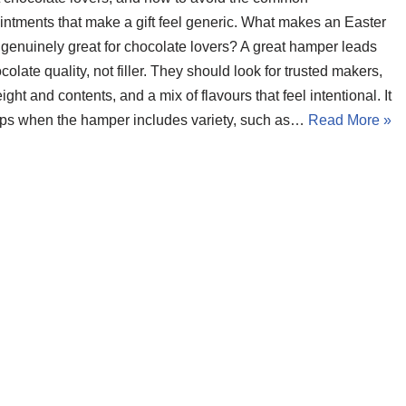
intments that make a gift feel generic. What makes an Easter
genuinely great for chocolate lovers? A great hamper leads
colate quality, not filler. They should look for trusted makers,
ight and contents, and a mix of flavours that feel intentional. It
lps when the hamper includes variety, such as…
Read More »