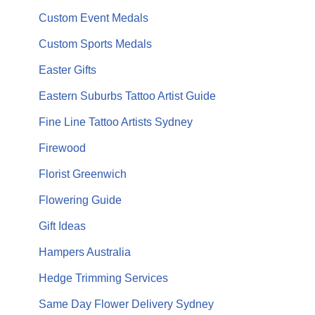
Custom Event Medals
Custom Sports Medals
Easter Gifts
Eastern Suburbs Tattoo Artist Guide
Fine Line Tattoo Artists Sydney
Firewood
Florist Greenwich
Flowering Guide
Gift Ideas
Hampers Australia
Hedge Trimming Services
Same Day Flower Delivery Sydney