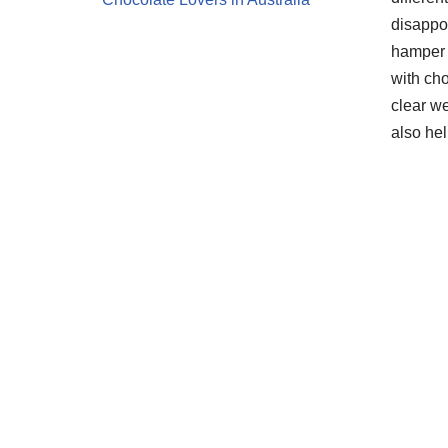
disappo
hamper 
with cho
clear we
also he