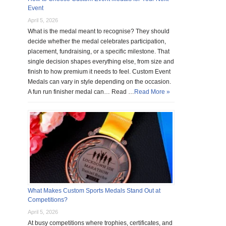
Event
April 5, 2026
What is the medal meant to recognise? They should
decide whether the medal celebrates participation,
placement, fundraising, or a specific milestone. That
single decision shapes everything else, from size and
finish to how premium it needs to feel. Custom Event
Medals can vary in style depending on the occasion.
A fun run finisher medal can… Read …
Read More »
What Makes Custom Sports Medals Stand Out at
Competitions?
April 5, 2026
At busy competitions where trophies, certificates, and