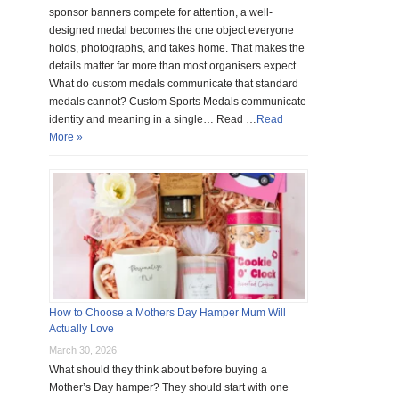
sponsor banners compete for attention, a well-
designed medal becomes the one object everyone
holds, photographs, and takes home. That makes the
details matter far more than most organisers expect.
What do custom medals communicate that standard
medals cannot? Custom Sports Medals communicate
identity and meaning in a single… Read …
Read
More »
How to Choose a Mothers Day Hamper Mum Will
Actually Love
March 30, 2026
What should they think about before buying a
Mother’s Day hamper? They should start with one