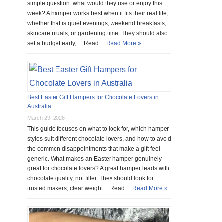
simple question: what would they use or enjoy this
week? A hamper works best when it fits their real life,
whether that is quiet evenings, weekend breakfasts,
skincare rituals, or gardening time. They should also
set a budget early,… Read …
Read More »
Best Easter Gift Hampers for Chocolate Lovers in
Australia
March 29, 2026
This guide focuses on what to look for, which hamper
styles suit different chocolate lovers, and how to avoid
the common disappointments that make a gift feel
generic. What makes an Easter hamper genuinely
great for chocolate lovers? A great hamper leads with
chocolate quality, not filler. They should look for
trusted makers, clear weight… Read …
Read More »