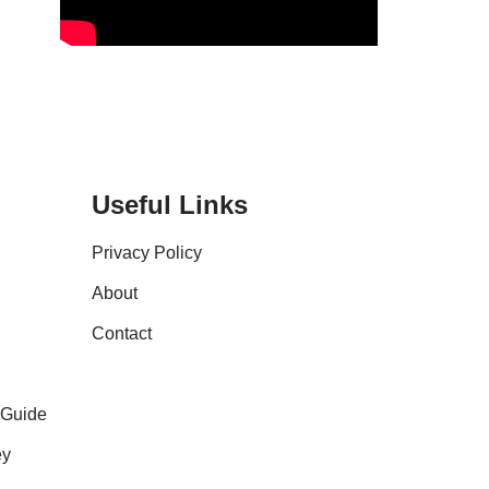
Useful Links
Privacy Policy
About
Contact
 Guide
ey