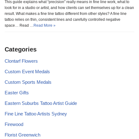
This guide explains what “precision” really means in fine line work, what to
look for in a studio or artist, and how clients can set themselves up for a clean
result. What makes a fine line tattoo different from other styles? A fine line
tattoo relies on thin, consistent lines and carefully controlled negative
space… Read …
Read More »
Categories
Clontarf Flowers
Custom Event Medals
Custom Sports Medals
Easter Gifts
Eastern Suburbs Tattoo Artist Guide
Fine Line Tattoo Artists Sydney
Firewood
Florist Greenwich