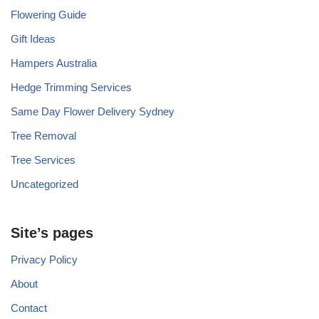
Flowering Guide
Gift Ideas
Hampers Australia
Hedge Trimming Services
Same Day Flower Delivery Sydney
Tree Removal
Tree Services
Uncategorized
Site’s pages
Privacy Policy
About
Contact