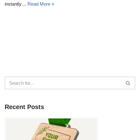
instantly…
Read More »
Recent Posts