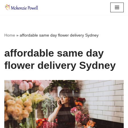
Skip
to
content
Home
»
affordable same day flower delivery Sydney
affordable same day
flower delivery Sydney