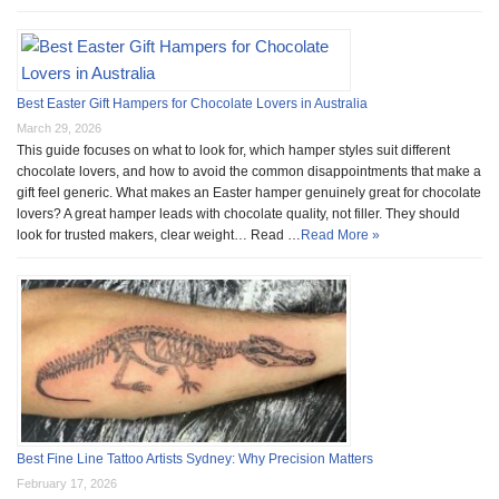
Best Easter Gift Hampers for Chocolate Lovers in Australia
March 29, 2026
This guide focuses on what to look for, which hamper styles suit different
chocolate lovers, and how to avoid the common disappointments that make a
gift feel generic. What makes an Easter hamper genuinely great for chocolate
lovers? A great hamper leads with chocolate quality, not filler. They should
look for trusted makers, clear weight… Read …
Read More »
Best Fine Line Tattoo Artists Sydney: Why Precision Matters
February 17, 2026