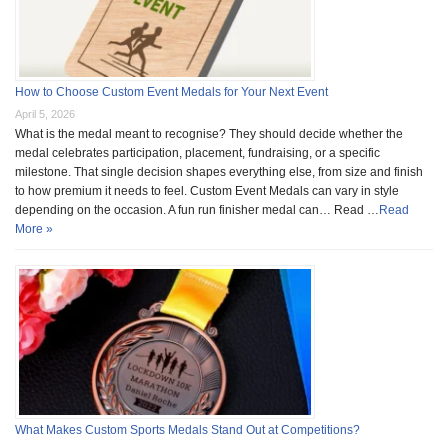
How to Choose Custom Event Medals for Your Next Event
April 5, 2026
What is the medal meant to recognise? They should decide whether the
medal celebrates participation, placement, fundraising, or a specific
milestone. That single decision shapes everything else, from size and finish
to how premium it needs to feel. Custom Event Medals can vary in style
depending on the occasion. A fun run finisher medal can… Read …
Read
More »
What Makes Custom Sports Medals Stand Out at Competitions?