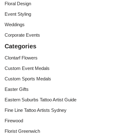
Floral Design
Event Styling
Weddings
Corporate Events
Categories
Clontarf Flowers
Custom Event Medals
Custom Sports Medals
Easter Gifts
Eastern Suburbs Tattoo Artist Guide
Fine Line Tattoo Artists Sydney
Firewood
Florist Greenwich