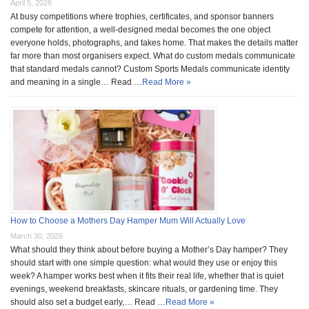
April 5, 2026
At busy competitions where trophies, certificates, and sponsor banners
compete for attention, a well-designed medal becomes the one object
everyone holds, photographs, and takes home. That makes the details matter
far more than most organisers expect. What do custom medals communicate
that standard medals cannot? Custom Sports Medals communicate identity
and meaning in a single… Read …
Read More »
How to Choose a Mothers Day Hamper Mum Will Actually Love
March 30, 2026
What should they think about before buying a Mother’s Day hamper? They
should start with one simple question: what would they use or enjoy this
week? A hamper works best when it fits their real life, whether that is quiet
evenings, weekend breakfasts, skincare rituals, or gardening time. They
should also set a budget early,… Read …
Read More »