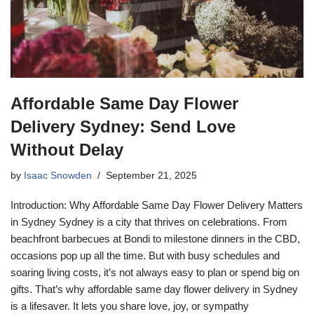
Affordable Same Day Flower
Delivery Sydney: Send Love
Without Delay
by
Isaac Snowden
September 21, 2025
Introduction: Why Affordable Same Day Flower Delivery Matters
in Sydney Sydney is a city that thrives on celebrations. From
beachfront barbecues at Bondi to milestone dinners in the CBD,
occasions pop up all the time. But with busy schedules and
soaring living costs, it’s not always easy to plan or spend big on
gifts. That’s why affordable same day flower delivery in Sydney
is a lifesaver. It lets you share love, joy, or sympathy