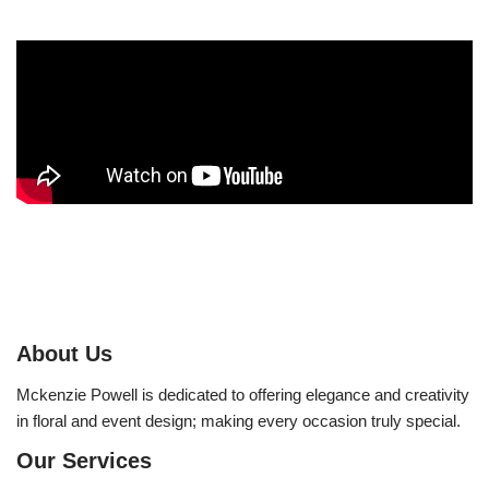
About Us
Mckenzie Powell is dedicated to offering elegance and creativity
in floral and event design; making every occasion truly special.
Our Services