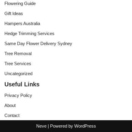
Flowering Guide
Gift Ideas
Hampers Australia
Hedge Trimming Services
Same Day Flower Delivery Sydney
Tree Removal
Tree Services
Uncategorized
Useful Links
Privacy Policy
About
Contact
Neve
| Powered by
WordPress