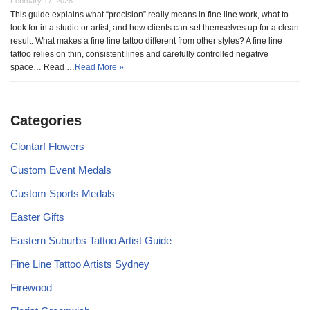
February 17, 2026
This guide explains what “precision” really means in fine line work, what to
look for in a studio or artist, and how clients can set themselves up for a clean
result. What makes a fine line tattoo different from other styles? A fine line
tattoo relies on thin, consistent lines and carefully controlled negative
space… Read …
Read More »
Categories
Clontarf Flowers
Custom Event Medals
Custom Sports Medals
Easter Gifts
Eastern Suburbs Tattoo Artist Guide
Fine Line Tattoo Artists Sydney
Firewood