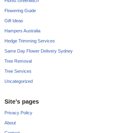
Florist Greenwich
Flowering Guide
Gift Ideas
Hampers Australia
Hedge Trimming Services
Same Day Flower Delivery Sydney
Tree Removal
Tree Services
Uncategorized
Site’s pages
Privacy Policy
About
Contact