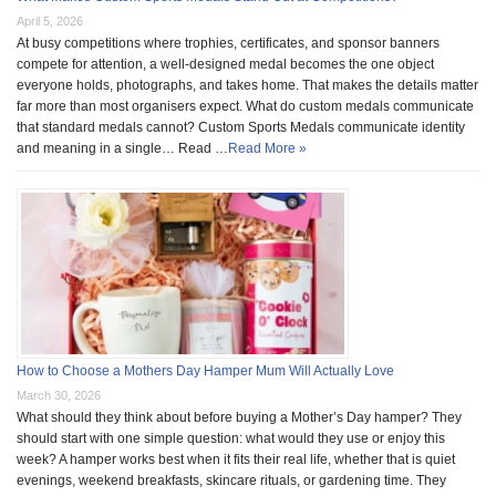
April 5, 2026
At busy competitions where trophies, certificates, and sponsor banners
compete for attention, a well-designed medal becomes the one object
everyone holds, photographs, and takes home. That makes the details matter
far more than most organisers expect. What do custom medals communicate
that standard medals cannot? Custom Sports Medals communicate identity
and meaning in a single… Read …
Read More »
How to Choose a Mothers Day Hamper Mum Will Actually Love
March 30, 2026
What should they think about before buying a Mother’s Day hamper? They
should start with one simple question: what would they use or enjoy this
week? A hamper works best when it fits their real life, whether that is quiet
evenings, weekend breakfasts, skincare rituals, or gardening time. They