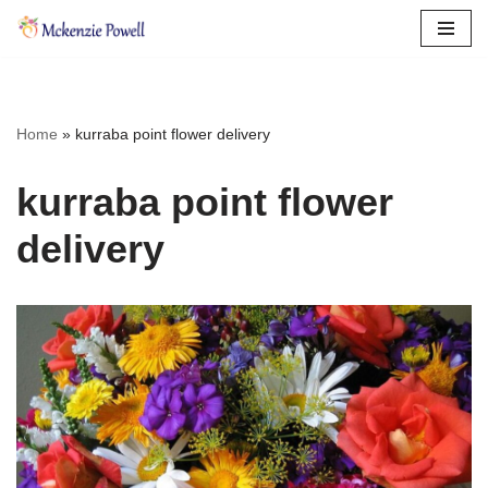
Skip
to
content
Home
»
kurraba point flower delivery
kurraba point flower
delivery