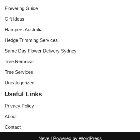
Flowering Guide
Gift Ideas
Hampers Australia
Hedge Trimming Services
Same Day Flower Delivery Sydney
Tree Removal
Tree Services
Uncategorized
Useful Links
Privacy Policy
About
Contact
Neve
| Powered by
WordPress