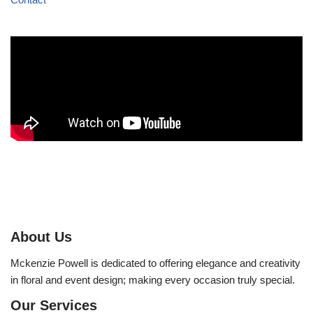
About Us
Mckenzie Powell is dedicated to offering elegance and creativity
in floral and event design; making every occasion truly special.
Our Services