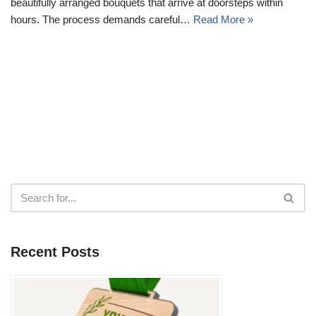
beautifully arranged bouquets that arrive at doorsteps within
hours. The process demands careful…
Read More »
Recent Posts