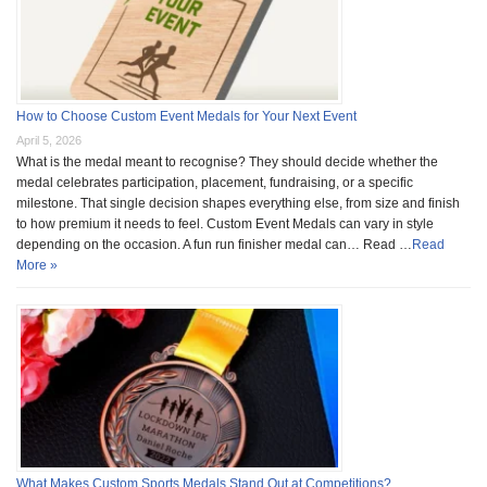
How to Choose Custom Event Medals for Your Next Event
April 5, 2026
What is the medal meant to recognise? They should decide whether the
medal celebrates participation, placement, fundraising, or a specific
milestone. That single decision shapes everything else, from size and finish
to how premium it needs to feel. Custom Event Medals can vary in style
depending on the occasion. A fun run finisher medal can… Read …
Read
More »
What Makes Custom Sports Medals Stand Out at Competitions?