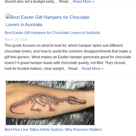
should also set a budget early,… Read …
Read More »
Best Easter Gift Hampers for Chocolate Lovers in Australia
March 29, 2026
This guide focuses on what to look for, which hamper styles suit different
chocolate lovers, and how to avoid the common disappointments that make a
gift feel generic. What makes an Easter hamper genuinely great for chocolate
lovers? A great hamper leads with chocolate quality, not filler. They should
look for trusted makers, clear weight… Read …
Read More »
Best Fine Line Tattoo Artists Sydney: Why Precision Matters