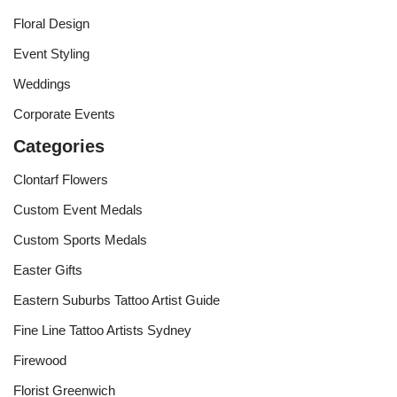
Floral Design
Event Styling
Weddings
Corporate Events
Categories
Clontarf Flowers
Custom Event Medals
Custom Sports Medals
Easter Gifts
Eastern Suburbs Tattoo Artist Guide
Fine Line Tattoo Artists Sydney
Firewood
Florist Greenwich