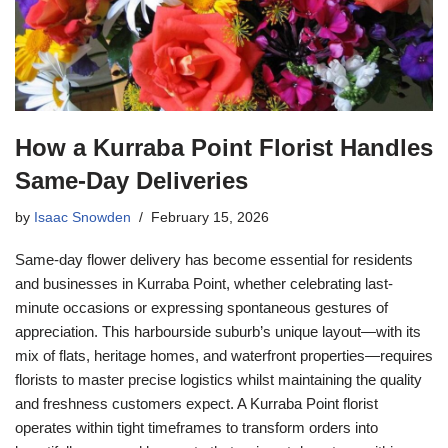
How a Kurraba Point Florist Handles
Same-Day Deliveries
by
Isaac Snowden
February 15, 2026
Same-day flower delivery has become essential for residents
and businesses in Kurraba Point, whether celebrating last-
minute occasions or expressing spontaneous gestures of
appreciation. This harbourside suburb’s unique layout—with its
mix of flats, heritage homes, and waterfront properties—requires
florists to master precise logistics whilst maintaining the quality
and freshness customers expect. A Kurraba Point florist
operates within tight timeframes to transform orders into